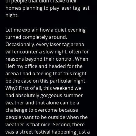
of people that didn’t leave their 
homes planning to play laser tag last 
night.
Let me explain how a quiet evening 
turned completely around. 
Occasionally, every laser tag arena 
will encounter a slow night, often for 
reasons beyond their control. When 
I left my office and headed for the 
arena I had a feeling that this might 
be the case on this particular night. 
Why? First of all, this weekend we 
had absolutely gorgeous summer 
weather and that alone can be a 
challenge to overcome because 
people want to be outside when the 
weather is that nice. Second, there 
was a street festival happening just a 