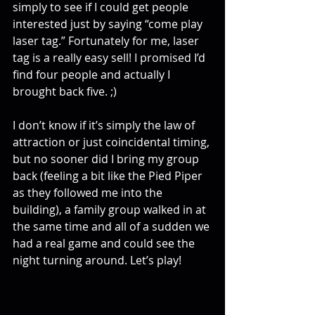
simply to see if I could get people 
interested just by saying “come play 
laser tag.” Fortunately for me, laser 
tag is a really easy sell! I promised I’d 
find four people and actually I 
brought back five. ;)
I don’t know if it’s simply the law of 
attraction or just coincidental timing, 
but no sooner did I bring my group 
back (feeling a bit like the Pied Piper 
as they followed me into the 
building), a family group walked in at 
the same time and all of a sudden we 
had a real game and could see the 
night turning around. Let’s play!