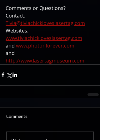
Comments or Questions? 
Contact: 
Tivia@tiviachickloveslasertag.com
Websites: 
www.tiviachickloveslasertag.com
and 
www.photonforever.com
and 
http://www.lasertagmuseum.com
Comments