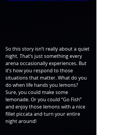
So this story isn’t really about a quiet 
night. That’s just something every 
arena occasionally experiences. But 
it’s how you respond to those 
situations that matter. What do you 
do when life hands you lemons? 
Sure, you could make some 
lemonade. Or you could “Go Fish” 
and enjoy those lemons with a nice 
fillet piccata and turn your entire 
night around!