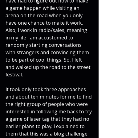
have had to figure out how to make 
a game happen while visiting an 
arena on the road when you only 
have one chance to make it work. 
Also, I work in radio/sales, meaning 
in my life I am accustomed to 
randomly starting conversations 
with strangers and convincing them 
to be part of cool things. So, I left 
and walked up the road to the street 
festival.
It took only took three approaches 
and about ten minutes for me to find 
the right group of people who were 
interested in following me back to try 
a game of laser tag that they had no 
earlier plans to play. I explained to 
them that this was a blog challenge 