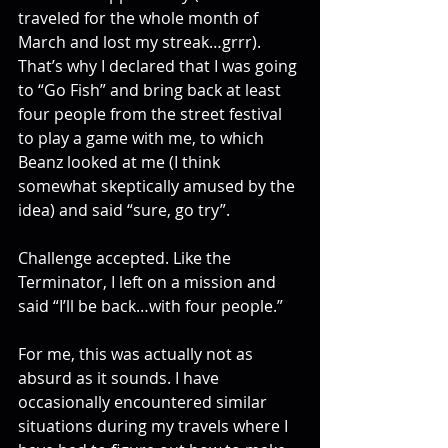
traveled for the whole month of 
March and lost my streak…grrr). 
That’s why I declared that I was going 
to “Go Fish” and bring back at least 
four people from the street festival 
to play a game with me, to which 
Beanz looked at me (I think 
somewhat skeptically amused by the 
idea) and said “sure, go try”.
Challenge accepted. Like the 
Terminator, I left on a mission and 
said “I’ll be back…with four people.”
For me, this was actually not as 
absurd as it sounds. I have 
occasionally encountered similar 
situations during my travels where I 