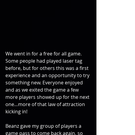
We went in for a free for all game. 
Some people had played laser tag 
before, but for others this was a first 
experience and an opportunity to try 
something new. Everyone enjoyed 
and as we exited the game a few 
more players showed up for the next 
one…more of that law of attraction 
kicking in!
Beanz gave my group of players a 
game pass to come back again, so 