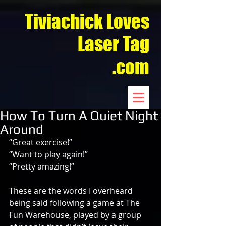
Tiviachick Loves
Laser Tag
.com
How To Turn A Quiet Night
Around
“Great exercise!”
“Want to play again!”
“Pretty amazing!”
These are the words I overheard 
being said following a game at The 
Fun Warehouse, played by a group 