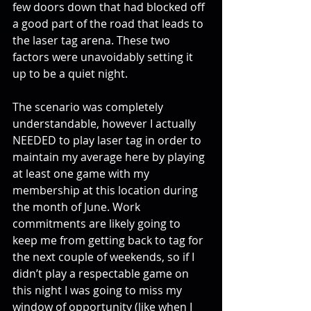
few doors down that had blocked off 
a good part of the road that leads to 
the laser tag arena. These two 
factors were unavoidably setting it 
up to be a quiet night.
The scenario was completely 
understandable, however I actually 
NEEDED to play laser tag in order to 
maintain my average here by playing 
at least one game with my 
membership at this location during 
the month of June. Work 
commitments are likely going to 
keep me from getting back to tag for 
the next couple of weekends, so if I 
didn’t play a respectable game on 
this night I was going to miss my 
window of opportunity (like when I 