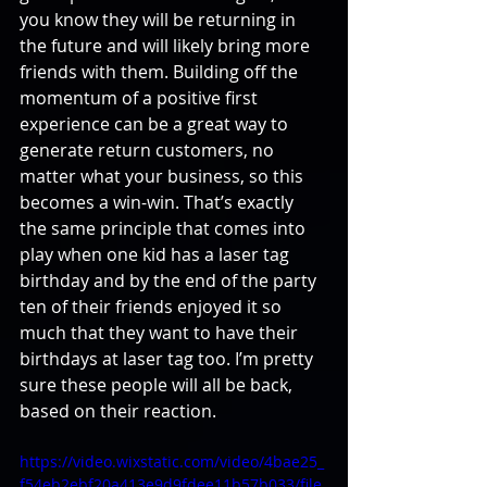
you know they will be returning in 
the future and will likely bring more 
friends with them. Building off the 
momentum of a positive first 
experience can be a great way to 
generate return customers, no 
matter what your business, so this 
becomes a win-win. That’s exactly 
the same principle that comes into 
play when one kid has a laser tag 
birthday and by the end of the party 
ten of their friends enjoyed it so 
much that they want to have their 
birthdays at laser tag too. I’m pretty 
sure these people will all be back, 
based on their reaction.
https://video.wixstatic.com/video/4bae25_
f54eb2ebf20a413e9d9fdee11b57b033/file