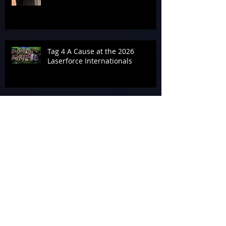
Tag 4 A Cause at the 2026
Laserforce Internationals
Armageddon’s Past Systems
Display
Tournament Talk at Laserforce
Internationals 2026
The End of Armageddon 2026