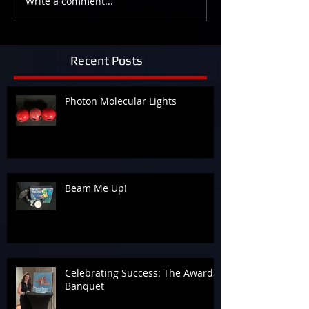
Write a comment...
Recent Posts
Photon Molecular Lights
Beam Me Up!
Celebrating Success: The Awards
Banquet