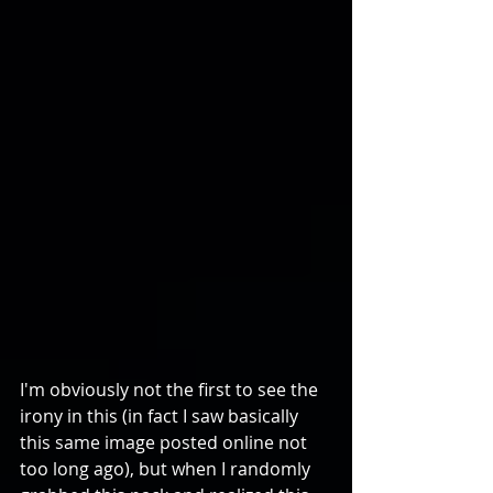
I'm obviously not the first to see the 
irony in this (in fact I saw basically 
this same image posted online not 
too long ago), but when I randomly 