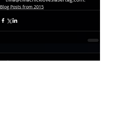
Blog Posts from 2015
Comments
Write a comment...
Recent Posts
Photon Molecular Lights