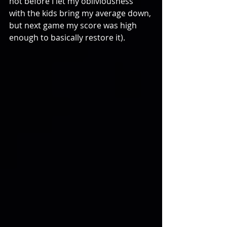
not before I let my obliviousness 
with the kids bring my average down, 
but next game my score was high 
enough to basically restore it).