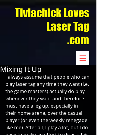
Tiviachick Loves
Laser Tag
.com
Mixing It Up
I always assume that people who can 
play laser tag any time they want (i.e. 
the game masters) actually do play 
whenever they want and therefore 
must have a leg up, especially in 
their home arena, over the casual 
player (or even the weekly renegade 
like me). After all, I play a lot, but I do 
have to make an effort to drive a fair 