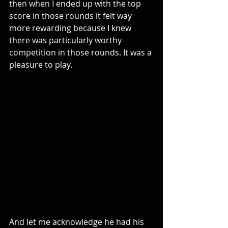
then when I ended up with the top 
score in those rounds it felt way 
more rewarding because I knew 
there was particularly worthy 
competition in those rounds. It was a 
pleasure to play. 
And let me acknowledge he had his 