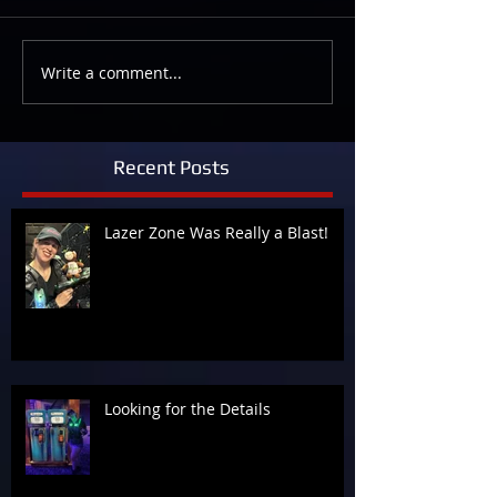
Write a comment...
Recent Posts
Lazer Zone Was Really a Blast!
Looking for the Details