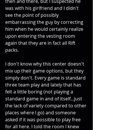
then and there, but I suspected he 
was with his girlfriend and I didn't 
see the point of possibly 
embarrassing the guy by correcting 
him when he would certainly realize 
upon entering the vesting room 
again that they are in fact all Rift 
packs. 
I don't know why this center doesn't 
mix up their game options, but they 
simply don't. Every game is standard 
three team play and lately that has 
felt a little boring (not playing a 
standard game in and of itself...just 
the lack of variety compared to other 
places where I go) and someone 
asked if it was possible to play free 
for all here. I told the room I knew 