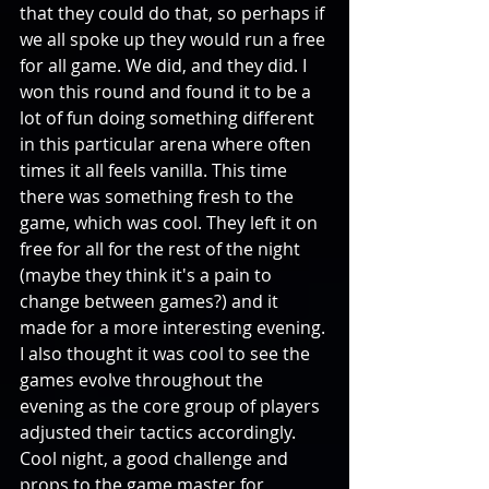
that they could do that, so perhaps if 
we all spoke up they would run a free 
for all game. We did, and they did. I 
won this round and found it to be a 
lot of fun doing something different 
in this particular arena where often 
times it all feels vanilla. This time 
there was something fresh to the 
game, which was cool. They left it on 
free for all for the rest of the night 
(maybe they think it's a pain to 
change between games?) and it 
made for a more interesting evening. 
I also thought it was cool to see the 
games evolve throughout the 
evening as the core group of players 
adjusted their tactics accordingly. 
Cool night, a good challenge and 
props to the game master for 