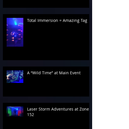
Total Immersion = Amazing Tag
A “Wild Time” at Main Event
Laser Storm Adventures at Zone
152