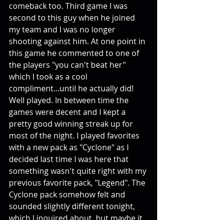
comeback too. Third game I was 
second to this guy when he joined 
my team and I was no longer 
shooting against him. At one point in 
this game he commented to one of 
the players "you can't beat her" 
which I took as a cool 
compliment...until he actually did! 
Well played. In between time the 
games were decent and I kept a 
pretty good winning streak up for 
most of the night. I played favorites 
with a new pack as "Cyclone" as I 
decided last time I was here that 
something wasn't quite right with my 
previous favorite pack, "Legend". The 
Cyclone pack somehow felt and 
sounded slightly different tonight, 
which I inquired about, but maybe it 