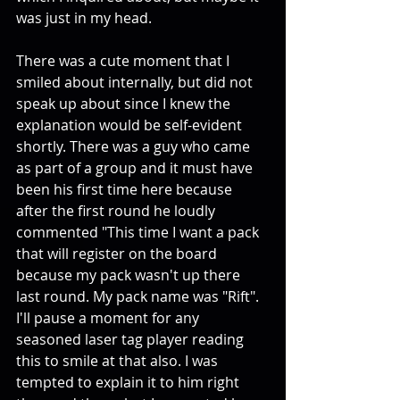
was just in my head. 
There was a cute moment that I 
smiled about internally, but did not 
speak up about since I knew the 
explanation would be self-evident 
shortly. There was a guy who came 
as part of a group and it must have 
been his first time here because 
after the first round he loudly 
commented "This time I want a pack 
that will register on the board 
because my pack wasn't up there 
last round. My pack name was "Rift". 
I'll pause a moment for any 
seasoned laser tag player reading 
this to smile at that also. I was 
tempted to explain it to him right 