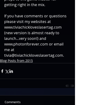
getting right in the mix. 
If you have comments or questions 
please visit my websites at 
www.tiviachickloveslasertag.com 
(new version is almost ready to 
launch...very soon!) and 
www.photonforever.com or email 
me at 
tivia@tiviachickloveslasertag.com.
Blog Posts from 2015
Comments