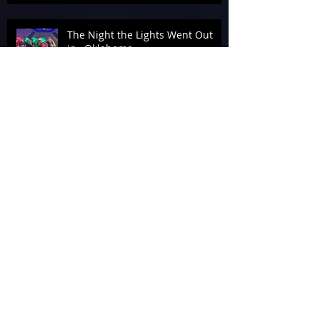
The Night the Lights Went Out
in…Oklahoma
The Armageddon Afterparty
Photon Molecular Lights
Beam Me Up!