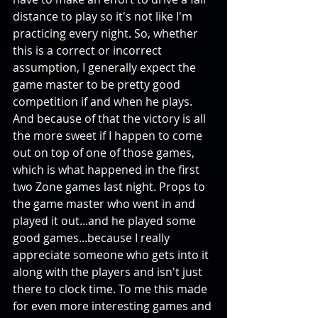
distance to play so it's not like I'm 
practicing every night. So, whether 
this is a correct or incorrect 
assumption, I generally expect the 
game master to be pretty good 
competition if and when he plays. 
And because of that the victory is all 
the more sweet if I happen to come 
out on top of one of those games, 
which is what happened in the first 
two Zone games last night. Props to 
the game master who went in and 
played it out...and he played some 
good games...because I really 
appreciate someone who gets into it 
along with the players and isn't just 
there to clock time. To me this made 
for even more interesting games and 