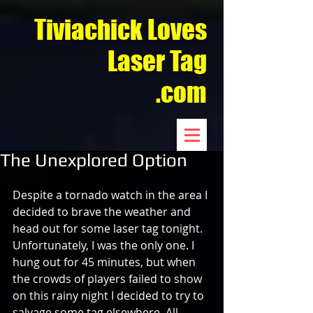
Tiviachick Loves
Laser Tag
.com
The Unexplored Option
Despite a tornado watch in the area I 
decided to brave the weather and 
head out for some laser tag tonight. 
Unfortunately, I was the only one. I 
hung out for 45 minutes, but when 
the crowds of players failed to show 
on this rainy night I decided to try to 
salvage some tag elsewhere. All 