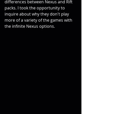
differences between Nexus and Rift 
packs. I took the opportunity to 
inquire about why they don't play 
more of a variety of the games with 
the infinite Nexus options.  