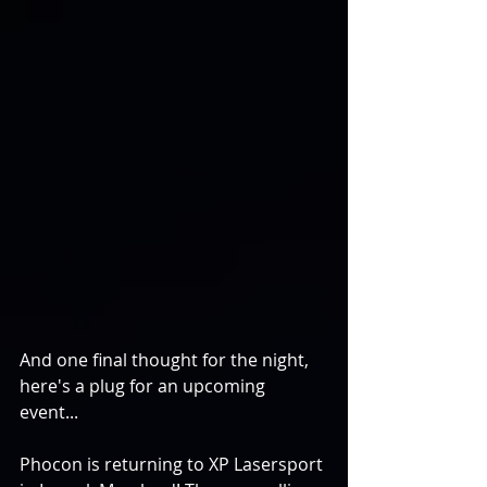
And one final thought for the night, 
here's a plug for an upcoming 
event... 
Phocon is returning to XP Lasersport 