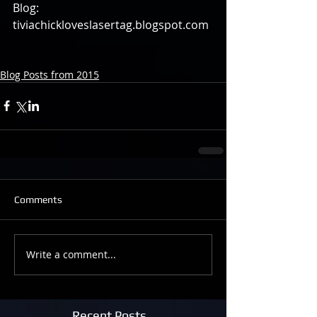
Blog: 
tiviachickloveslasertag.blogspot.com 
Blog Posts from 2015
Comments
Write a comment...
Recent Posts