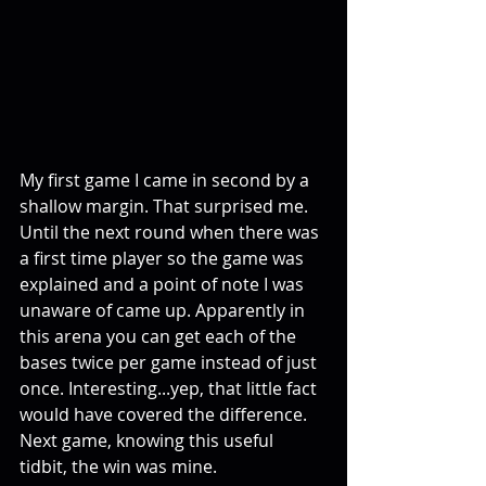
My first game I came in second by a 
shallow margin. That surprised me. 
Until the next round when there was 
a first time player so the game was 
explained and a point of note I was 
unaware of came up. Apparently in 
this arena you can get each of the 
bases twice per game instead of just 
once. Interesting...yep, that little fact 
would have covered the difference. 
Next game, knowing this useful 
tidbit, the win was mine. 