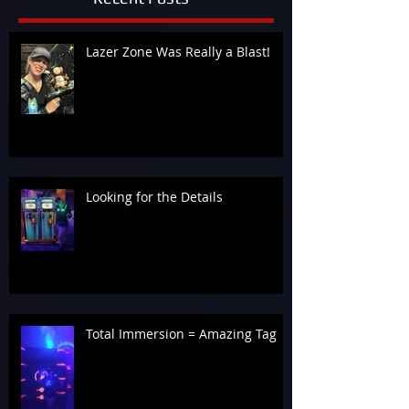
Lazer Zone Was Really a Blast!
Looking for the Details
Total Immersion = Amazing Tag