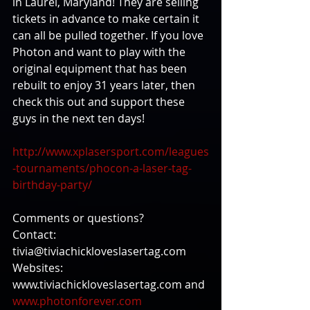
in Laurel, Maryland! They are selling 
tickets in advance to make certain it 
can all be pulled together. If you love 
Photon and want to play with the 
original equipment that has been 
rebuilt to enjoy 31 years later, then 
check this out and support these 
guys in the next ten days! 
http://www.xplasersport.com/leagues
-tournaments/phocon-a-laser-tag-
birthday-party/
Comments or questions? 
Contact: 
tivia@tiviachickloveslasertag.com 
Websites: 
www.tiviachickloveslasertag.com and 
www.photonforever.com