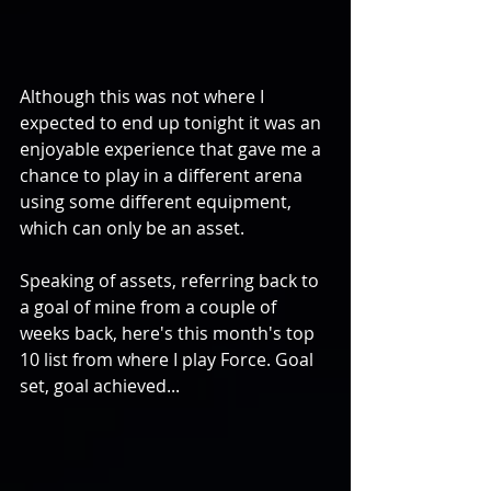
Although this was not where I 
expected to end up tonight it was an 
enjoyable experience that gave me a 
chance to play in a different arena 
using some different equipment, 
which can only be an asset. 
Speaking of assets, referring back to 
a goal of mine from a couple of 
weeks back, here's this month's top 
10 list from where I play Force. Goal 
set, goal achieved... 