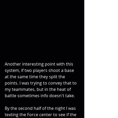
Another interesting point with this 
system, if two players shoot a base 
at the same time they split the 
points. I was trying to convey that to 
my teammates, but in the heat of 
battle sometimes info doesn't take. 
By the second half of the night I was 
texting the Force center to see if the 