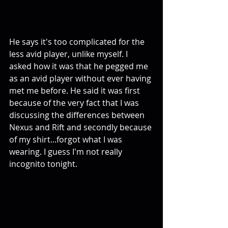
He says it's too complicated for the 
less avid player, unlike myself. I 
asked how it was that he pegged me 
as an avid player without ever having 
met me before. He said it was first 
because of the very fact that I was 
discussing the differences between 
Nexus and Rift and secondly because 
of my shirt...forgot what I was 
wearing. I guess I'm not really 
incognito tonight. 