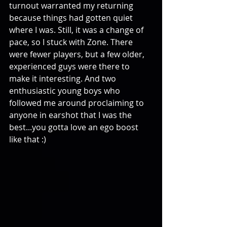
turnout warranted my returning 
because things had gotten quiet 
where I was. Still, it was a change of 
pace, so I stuck with Zone. There 
were fewer players, but a few older, 
experienced guys were there to 
make it interesting. And two 
enthusiastic young boys who 
followed me around proclaiming to 
anyone in earshot that I was the 
best...you gotta love an ego boost 
like that :) 