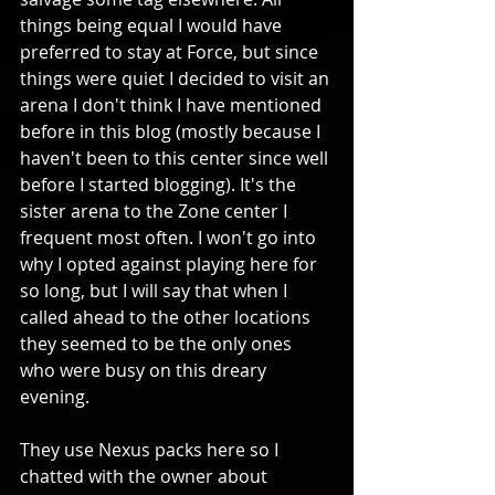
things being equal I would have 
preferred to stay at Force, but since 
things were quiet I decided to visit an 
arena I don't think I have mentioned 
before in this blog (mostly because I 
haven't been to this center since well 
before I started blogging). It's the 
sister arena to the Zone center I 
frequent most often. I won't go into 
why I opted against playing here for 
so long, but I will say that when I 
called ahead to the other locations 
they seemed to be the only ones 
who were busy on this dreary 
evening. 
They use Nexus packs here so I 
chatted with the owner about 