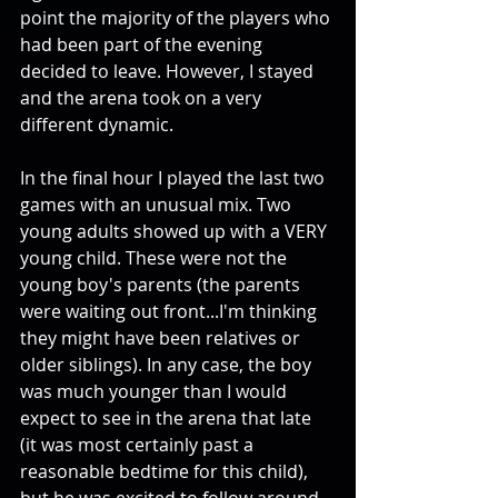
point the majority of the players who 
had been part of the evening 
decided to leave. However, I stayed 
and the arena took on a very 
different dynamic. 
In the final hour I played the last two 
games with an unusual mix. Two 
young adults showed up with a VERY 
young child. These were not the 
young boy's parents (the parents 
were waiting out front...I'm thinking 
they might have been relatives or 
older siblings). In any case, the boy 
was much younger than I would 
expect to see in the arena that late 
(it was most certainly past a 
reasonable bedtime for this child), 