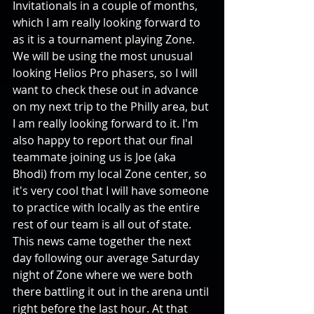
Invitationals in a couple of months, 
which I am really looking forward to 
as it is a tournament playing Zone. 
We will be using the most unusual 
looking Helios Pro phasers, so I will 
want to check these out in advance 
on my next trip to the Philly area, but 
I am really looking forward to it. I'm 
also happy to report that our final 
teammate joining us is Joe (aka 
Bhodi) from my local Zone center, so 
it's very cool that I will have someone 
to practice with locally as the entire 
rest of our team is all out of state. 
This news came together the next 
day following our average Saturday 
night of Zone where we were both 
there battling it out in the arena until 
right before the last hour. At that 