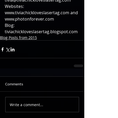
tivia@tiviachickloveslasertag.com 
Websites: 
www.tiviachickloveslasertag.com and 
www.photonforever.com 
Blog: 
tiviachickloveslasertag.blogspot.com
Blog Posts from 2015
Comments
Write a comment...