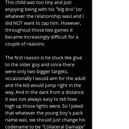
This child was too tiny and just 
enjoying being with his "big bro" (or 
whatever the relationship was) and I 
did NOT want to zap him. However, 
throughout those two games it 
became increasingly difficult for a 
couple of reasons. 
The first reason is he stuck like glue 
to the older guy and since there 
were only two bigger targets, 
occasionally I would aim for the adult 
and the kid would jump right in the 
way. And in the dark from a distance 
it was not always easy to tell how 
high up those lights were. So I joked 
that whatever the young boy's pack 
name was, we should just change his 
codename to be "Collateral Damage" 