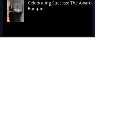
Celebrating Success: The Awards
Banquet
Tag 4 A Cause at the 2026
Laserforce Internationals
Armageddon’s Past Systems
Display
Tournament Talk at Laserforce
Internationals 2026