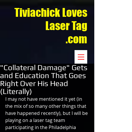
Tiviachick Loves
Laser Tag
.com
"Collateral Damage" Gets
and Education That Goes
Right Over His Head
(Literally)
I may not have mentioned it yet (in 
the mix of so many other things that 
have happened recently), but I will be 
playing on a laser tag team 
participating in the Philadelphia 