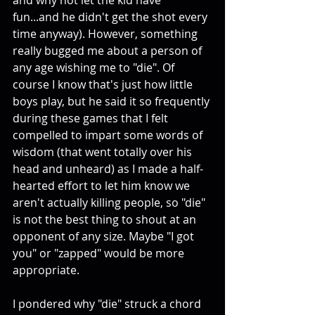
and why not let the kid have 
fun...and he didn't get the shot every 
time anyway). However, something 
really bugged me about a person of 
any age wishing me to "die". Of 
course I know that's just how little 
boys play, but he said it so frequently 
during these games that I felt 
compelled to impart some words of 
wisdom (that went totally over his 
head and unheard) as I made a half-
hearted effort to let him know we 
aren't actually killing people, so "die" 
is not the best thing to shout at an 
opponent of any size. Maybe "I got 
you" or "zapped" would be more 
appropriate. 
I pondered why "die" struck a chord 