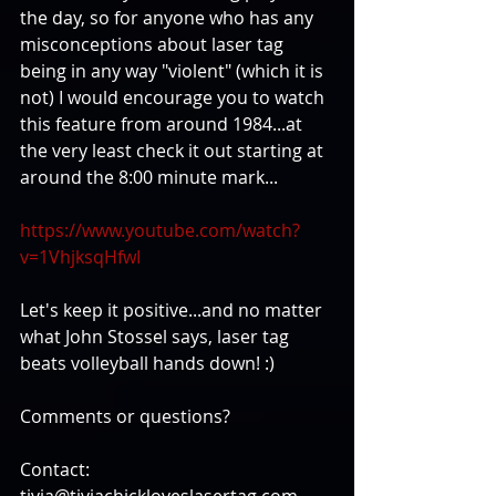
the day, so for anyone who has any 
misconceptions about laser tag 
being in any way "violent" (which it is 
not) I would encourage you to watch 
this feature from around 1984...at 
the very least check it out starting at 
around the 8:00 minute mark... 
https://www.youtube.com/watch?
v=1VhjksqHfwI
Let's keep it positive...and no matter 
what John Stossel says, laser tag 
beats volleyball hands down! :) 
Comments or questions?
Contact: 