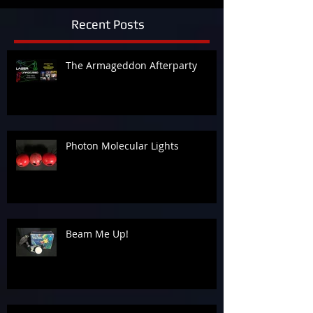
Recent Posts
The Armageddon Afterparty
Photon Molecular Lights
Beam Me Up!