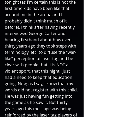
tonight (as I'm certain this is not the 
first time kids have been like that 
around me in the arena and I 
probably didn't think much of it 
before). I think after having recently 
interviewed George Carter and 
hearing firsthand about how even 
thirty years ago they took steps with 
terminology, etc. to diffuse the "war-
like" perception of laser tag and be 
clear with people that it is NOT a 
violent sport, that this night I just 
had a need to keep that education 
going. Now, as I say, I know that my 
words did not register with this child. 
He was just having fun getting into 
the game as he saw it. But thirty 
years ago this message was being 
reinforced by the laser tag players of 