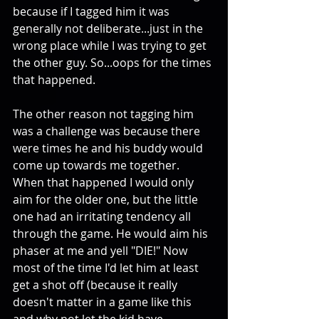
because if I tagged him it was 
generally not deliberate...just in the 
wrong place while I was trying to get 
the other guy. So...oops for the times 
that happened. 
The other reason not tagging him 
was a challenge was because there 
were times he and his buddy would 
come up towards me together. 
When that happened I would only 
aim for the older one, but the little 
one had an irritating tendency all 
through the game. He would aim his 
phaser at me and yell "DIE!" Now 
most of the time I'd let him at least 
get a shot off (because it really 
doesn't matter in a game like this 