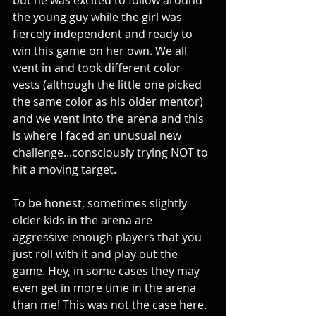
but he was excited to follow around 
the young guy while the girl was 
fiercely independent and ready to 
win this game on her own. We all 
went in and took different color 
vests (although the little one picked 
the same color as his older mentor) 
and we went into the arena and this 
is where I faced an unusual new 
challenge...consciously trying NOT to 
hit a moving target. 
To be honest, sometimes slightly 
older kids in the arena are 
aggressive enough players that you 
just roll with it and play out the 
game. Hey, in some cases they may 
even get in more time in the arena 
than me! This was not the case here. 