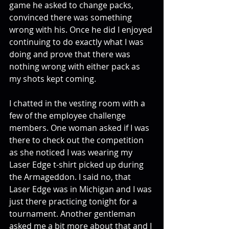
game he asked to change packs, 
convinced there was something 
wrong with his. Once he did I enjoyed 
continuing to do exactly what I was 
doing and prove that there was 
nothing wrong with either pack as 
my shots kept coming. 
I chatted in the vesting room with a 
few of the employee challenge 
members. One woman asked if I was 
there to check out the competition 
as she noticed I was wearing my 
Laser Edge t-shirt picked up during 
the Armageddon. I said no, that 
Laser Edge was in Michigan and I was 
just there practicing tonight for a 
tournament. Another gentleman 
asked me a bit more about that and I 