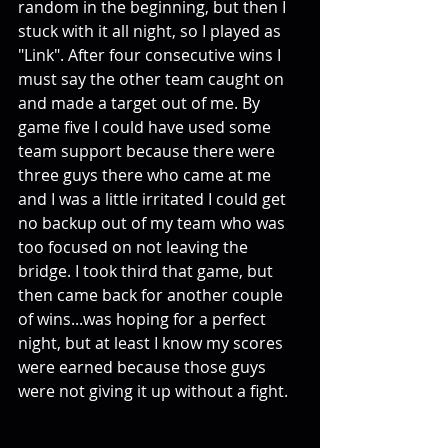
random in the beginning, but then I 
stuck with it all night, so I played as 
"Link". After four consecutive wins I 
must say the other team caught on 
and made a target out of me. By 
game five I could have used some 
team support because there were 
three guys there who came at me 
and I was a little irritated I could get 
no backup out of my team who was 
too focused on not leaving the 
bridge. I took third that game, but 
then came back for another couple 
of wins...was hoping for a perfect 
night, but at least I know my scores 
were earned because those guys 
were not giving it up without a fight. 