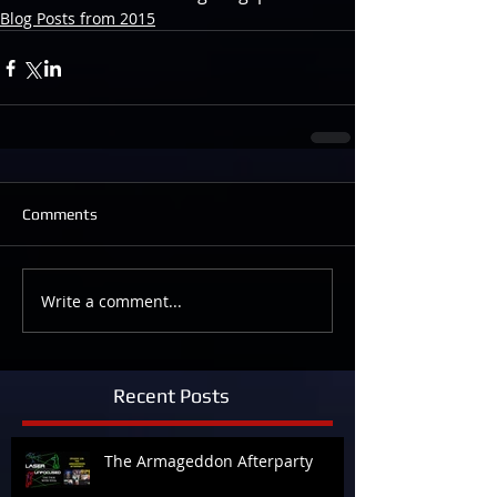
Blog Posts from 2015
Comments
Write a comment...
Recent Posts
The Armageddon Afterparty