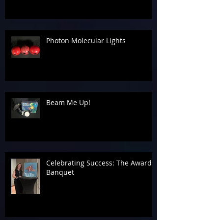
Photon Molecular Lights
Beam Me Up!
Celebrating Success: The Awards
Banquet