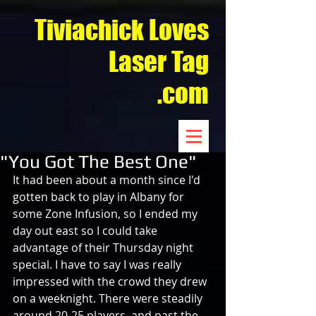
Tiviachick Loves
Laser Tag
.com
"You Got The Best One"
It had been about a month since I'd 
gotten back to play in Albany for 
some Zone Infusion, so I ended my 
day out east so I could take 
advantage of their Thursday night 
special. I have to say I was really 
impressed with the crowd they drew 
on a weeknight. There were steadily 
around 20-25 players, and past the 