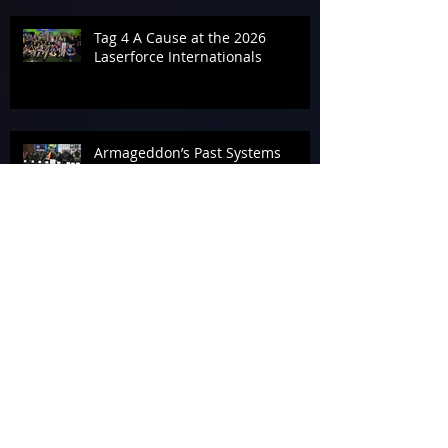
Tag 4 A Cause at the 2026
Laserforce Internationals
Armageddon’s Past Systems
Display
Tournament Talk at Laserforce
Internationals 2026
The End of Armageddon 2026