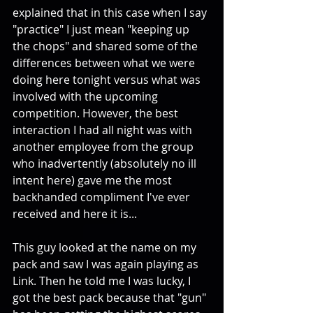
explained that in this case when I say 
"practice" I just mean "keeping up 
the chops" and shared some of the 
differences between what we were 
doing here tonight versus what was 
involved with the upcoming 
competition. However, the best 
interaction I had all night was with 
another employee from the group 
who inadvertently (absolutely no ill 
intent here) gave me the most 
backhanded compliment I've ever 
received and here it is... 
This guy looked at the name on my 
pack and saw I was again playing as 
Link. Then he told me I was lucky, I 
got the best pack because that "gun" 