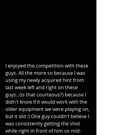
I enjoyed the competition with these 
guys. All the more so because I was 
using my newly acquired hint from 
last week left and right on these 
guys...(is that courteous?) because I 
didn't know if it would work with the 
older equipment we were playing on, 
but it did :) One guy couldn't believe I 
was consistently getting the shot 
while right in front of him so mid-