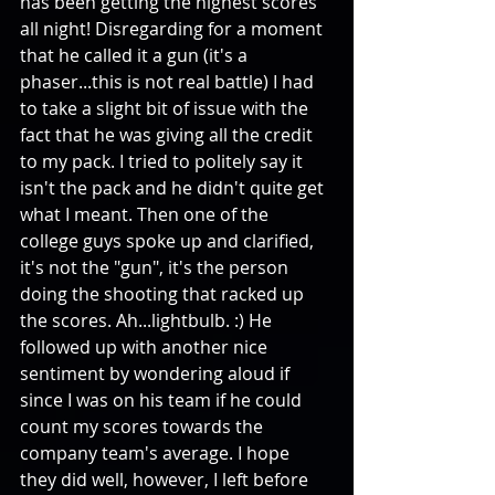
has been getting the highest scores 
all night! Disregarding for a moment 
that he called it a gun (it's a 
phaser...this is not real battle) I had 
to take a slight bit of issue with the 
fact that he was giving all the credit 
to my pack. I tried to politely say it 
isn't the pack and he didn't quite get 
what I meant. Then one of the 
college guys spoke up and clarified, 
it's not the "gun", it's the person 
doing the shooting that racked up 
the scores. Ah...lightbulb. :) He 
followed up with another nice 
sentiment by wondering aloud if 
since I was on his team if he could 
count my scores towards the 
company team's average. I hope 
they did well, however, I left before 