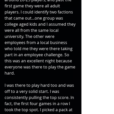
first game they were all adult 
players. I could identify two factions 
that came out...one group was 
college aged kids and I assumed they 
were all from the same local 
university. The other were 
employees from a local business 
who told me they were there taking 
part in an employee challenge. So 
this was an excellent night because 
everyone was there to play the game 
hard. 
I was there to play hard too and was 
off to a very solid start. I was 
consistently pulling the top score. In 
fact, the first four games in a row I 
took the top spot. I picked a pack at 