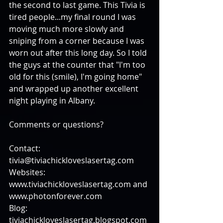
the second to last game. This Tivia is 
tired people...my final round I was 
moving much more slowly and 
sniping from a corner because I was 
worn out after this long day. So I told 
the guys at the counter that "I'm too 
old for this (smile), I'm going home" 
and wrapped up another excellent 
night playing in Albany. 
Comments or questions?
Contact: 
tivia@tiviachickloveslasertag.com 
Websites: 
www.tiviachickloveslasertag.com and 
www.photonforever.com 
Blog: 
tiviachickloveslasertag.blogspot.com