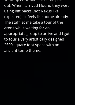
out. When I arrived I found they were 
using Rift packs (not Nexus like I 
expected)...it feels like home already. 
The staff let me take a tour of the 
arena while waiting for an 
appropriate group to arrive and I got 
to tour a very artistically designed 
2500 square foot space with an 
ancient tomb theme. 