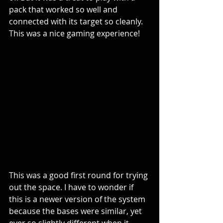
pack that worked so well and 
connected with its target so cleanly. 
This was a nice gaming experience! 
This was a good first round for trying 
out the space. I have to wonder if 
this is a newer version of the system 
because the bases were similar, yet 