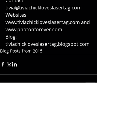
Contact: 
tivia@tiviachickloveslasertag.com 
Websites: 
www.tiviachickloveslasertag.com and 
www.photonforever.com 
Blog: 
tiviachickloveslasertag.blogspot.com
Blog Posts from 2015
Comments
Write a comment...