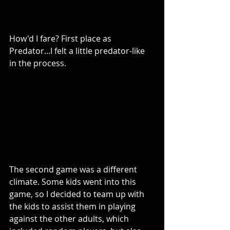
How'd I fare? First place as 
Predator...I felt a little predator-like 
in the process. 
The second game was a different 
climate. Some kids went into this 
game, so I decided to team up with 
the kids to assist them in playing 
against the other adults, which 