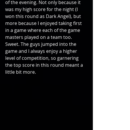
of the evening. Not only because it 
was my high score for the night (I 
won this round as Dark Angel), but 
more because I enjoyed taking first 
in a game where each of the game 
masters played on a team too. 
Sweet. The guys jumped into the 
game and I always enjoy a higher 
level of competition, so garnering 
the top score in this round meant a 
little bit more. 