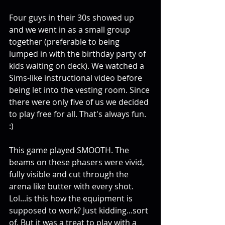
Four guys in their 30s showed up 
and we went in as a small group 
together (preferable to being 
lumped in with the birthday party of 
kids waiting on deck). We watched a 
Sims-like instructional video before 
being let into the vesting room. Since 
there were only five of us we decided 
to play free for all. That's always fun. 
:) 
This game played SMOOTH. The 
beams on these phasers were vivid, 
fully visible and cut through the 
arena like butter with every shot. 
Lol...is this how the equipment is 
supposed to work? Just kidding...sort 
of. But it was a treat to play with a 