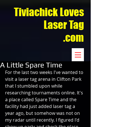
Tiviachick Loves
Laser Tag
.com
A Little Spare Time
For the last two weeks I've wanted to 
visit a laser tag arena in Clifton Park 
that I stumbled upon while 
researching tournaments online. It's 
a place called Spare Time and the 
facility had just added laser tag a 
year ago, but somehow was not on 
my radar until recently. I figured I'd 
show up early and check the place 