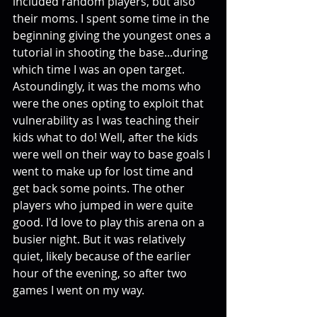
included random players, but also 
their moms. I spent some time in the 
beginning giving the youngest ones a 
tutorial in shooting the base...during 
which time I was an open target. 
Astoundingly, it was the moms who 
were the ones opting to exploit that 
vulnerability as I was teaching their 
kids what to do! Well, after the kids 
were well on their way to base goals I 
went to make up for lost time and 
get back some points. The other 
players who jumped in were quite 
good. I'd love to play this arena on a 
busier night. But it was relatively 
quiet, likely because of the earlier 
hour of the evening, so after two 
games I went on my way. 