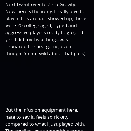
Next I went over to Zero Gravity. 
Now, here's the irony. I really love to 
play in this arena. I showed up, there 
were 20 college aged, hyped and 
aggressive players ready to go (and 
yes, I did my Tivia thing...was 
Leonardo the first game, even 
though I'm not wild about that pack). 
But the Infusion equipment here, 
hate to say it, feels so rickety 
compared to what I just played with. 
The smaller, less competitive arena 