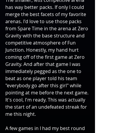
has way better packs. If only I could 
merge the best facets of my favorite 
arenas. I'd love to use those packs 
from Spare Time in the arena at Zero 
Gravity with the base structure and 
competitive atmosphere of Fun 
Junction. Honestly, my hand hurt 
coming off of the first game at Zero 
Gravity. And after that game I was 
immediately pegged as the one to 
beat as one player told his team 
"everybody go after this girl" while 
pointing at me before the next game. 
It's cool, I'm ready. This was actually 
the start of an undefeated streak for 
me this night. 
A few games in I had my best round 