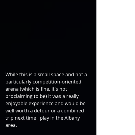
While this is a small space and not a 
particularly competition-oriented 
arena (which is fine, it's not 
proclaiming to be) it was a really 
enjoyable experience and would be 
well worth a detour or a combined 
trip next time I play in the Albany 
area.  