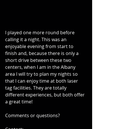
I played one more round before 
calling it a night. This was an 
enjoyable evening from start to 
finish and, because there is only a 
short drive between these two 
centers, when I am in the Albany 
area I will try to plan my nights so 
that I can enjoy time at both laser 
tag facilities. They are totally 
different experiences, but both offer 
a great time! 
Comments or questions?