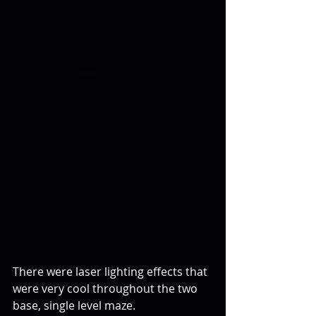
There were laser lighting effects that 
were very cool throughout the two 
base, single level maze. 