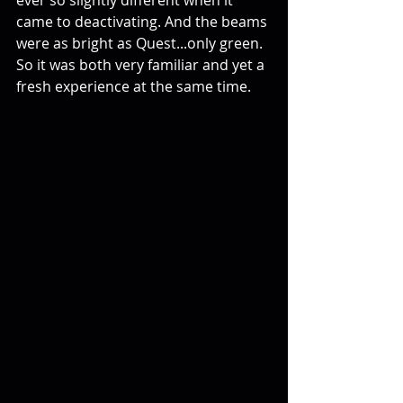
ever so slightly different when it 
came to deactivating. And the beams 
were as bright as Quest...only green. 
So it was both very familiar and yet a 
fresh experience at the same time. 