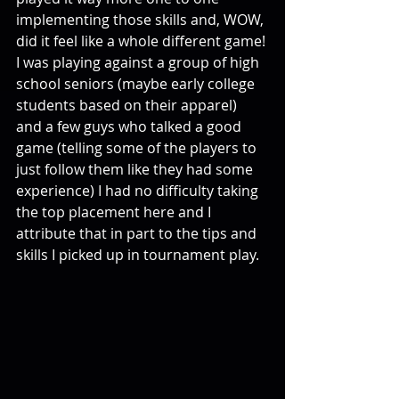
implementing those skills and, WOW, 
did it feel like a whole different game! 
I was playing against a group of high 
school seniors (maybe early college 
students based on their apparel) 
and a few guys who talked a good 
game (telling some of the players to 
just follow them like they had some 
experience) I had no difficulty taking 
the top placement here and I 
attribute that in part to the tips and 
skills I picked up in tournament play. 