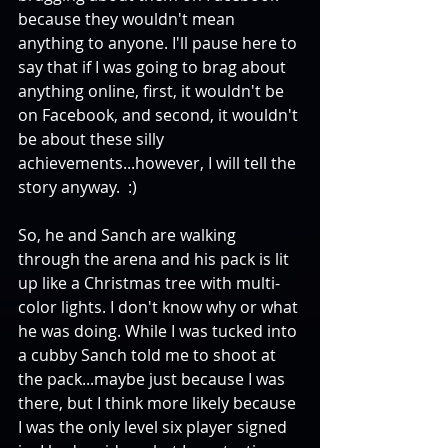
because they wouldn't mean 
anything to anyone. I'll pause here to 
say that if I was going to brag about 
anything online, first, it wouldn't be 
on Facebook, and second, it wouldn't 
be about these silly 
achievements...however, I will tell the 
story anyway.  :) 
So, he and Sanch are walking 
through the arena and his pack is lit 
up like a Christmas tree with multi-
color lights. I don't know why or what 
he was doing. While I was tucked into 
a cubby Sanch told me to shoot at 
the pack...maybe just because I was 
there, but I think more likely because 
I was the only level six player signed 