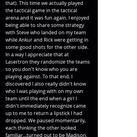
that). This time we actually played 
the tactical game in the tactical 
arena and it was fun again. I enjoyed 
being able to share some strategy 
with Steve who landed on my team 
while Ankur and Rick were getting in 
some good shots for the other side. 
In a way I appreciate that at 
Lasertron they randomize the teams 
so you don't know who you are 
playing against. To that end, I 
discovered I also really didn't know 
who I was playing with on my own 
team until the end when a girl I 
didn't immediately recognize came 
up to me to return a lipstick I had 
dropped. We paused momentarily, 
each thinking the other looked 
familiar...turned out to be Madison, 