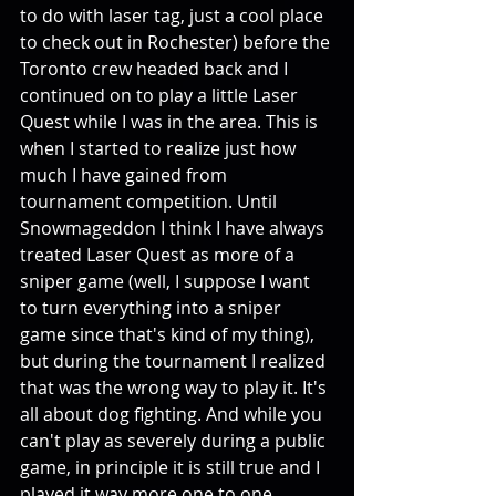
to do with laser tag, just a cool place 
to check out in Rochester) before the 
Toronto crew headed back and I 
continued on to play a little Laser 
Quest while I was in the area. This is 
when I started to realize just how 
much I have gained from 
tournament competition. Until 
Snowmageddon I think I have always 
treated Laser Quest as more of a 
sniper game (well, I suppose I want 
to turn everything into a sniper 
game since that's kind of my thing), 
but during the tournament I realized 
that was the wrong way to play it. It's 
all about dog fighting. And while you 
can't play as severely during a public 
game, in principle it is still true and I 
played it way more one to one 