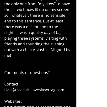
the only one from "my crew" to have 
those two boxes lit up on my screen 
so...whatever, there is no sensible 
end to this sentence. But at least 
there was a decent end to the 
night...it was a quality day of tag 
playing three systems, visiting with 
friends and rounding the evening 
out with a cherry slushie. All good by 
me! 
Comments or questions?
Contact: 
tivia@tiviachickloveslasertag.com
Websites: 