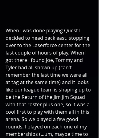
When I was done playing Quest I 
decided to head back east, stopping 
over to the Laserforce center for the 
last couple of hours of play. When I 
got there I found Joe, Tommy and 
Tyler had all shown up (can't 
remember the last time we were all 
at tag at the same time) and it looks 
like our league team is shaping up to 
be the Return of the Jim Jim Squad 
with that roster plus one, so it was a 
cool first to play with them all in this 
arena. So we played a few good 
rounds, I played on each one of my 
memberships (...um, maybe time to 