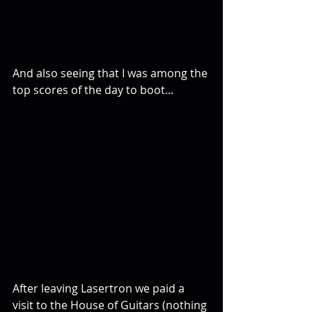
And also seeing that I was among the 
top scores of the day to boot... 
After leaving Lasertron we paid a 
visit to the House of Guitars (nothing 