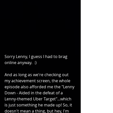
Sorry Lenny, I guess I had to brag 
online anyway.  :) 
And as long as we're checking out 
my achievement screen, the whole 
episode also afforded me the "Lenny 
Down - Aided in the defeat of a 
Lenny-themed Uber Target"...which 
is just something he made up! So, it 
doesn't mean a thing, but hey, I'm 