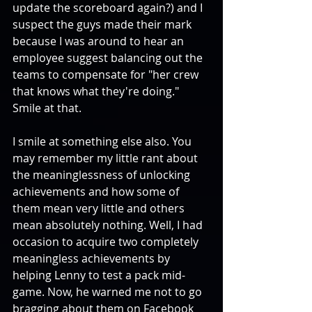
update the scoreboard again?) and I 
suspect the guys made their mark 
because I was around to hear an 
employee suggest balancing out the 
teams to compensate for "her crew 
that knows what they're doing." 
Smile at that. 
I smile at something else also. You 
may remember my little rant about 
the meaninglessness of unlocking 
achievements and how some of 
them mean very little and others 
mean absolutely nothing. Well, I had 
occasion to acquire two completely 
meaningless achievements by 
helping Lenny to test a pack mid-
game. Now, he warned me not to go 
bragging about them on Facebook 