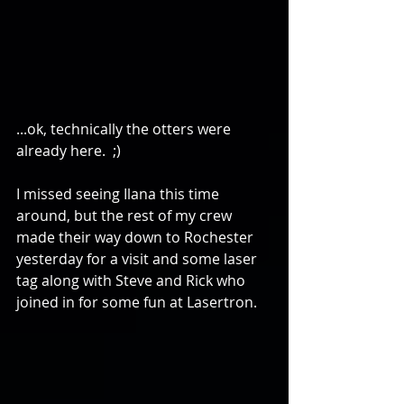
...ok, technically the otters were 
already here.  ;) 
I missed seeing Ilana this time 
around, but the rest of my crew 
made their way down to Rochester 
yesterday for a visit and some laser 
tag along with Steve and Rick who 
joined in for some fun at Lasertron. 