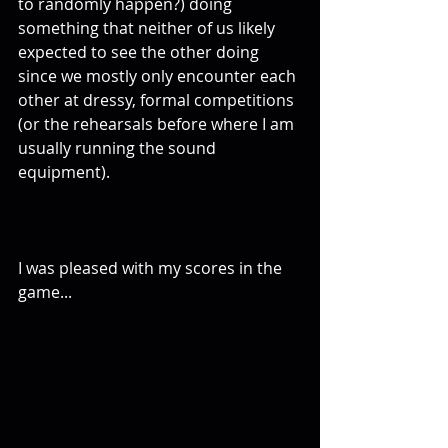
to randomly happen?) doing 
something that neither of us likely 
expected to see the other doing 
since we mostly only encounter each 
other at dressy, formal competitions 
(or the rehearsals before where I am 
usually running the sound 
equipment). 
I was pleased with my scores in the 
game... 