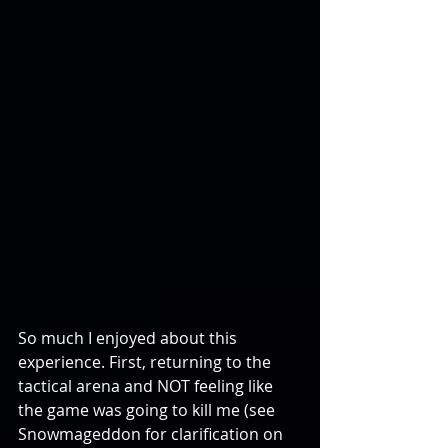
So much I enjoyed about this 
experience. First, returning to the 
tactical arena and NOT feeling like 
the game was going to kill me (see 
Snowmageddon for clarification on 