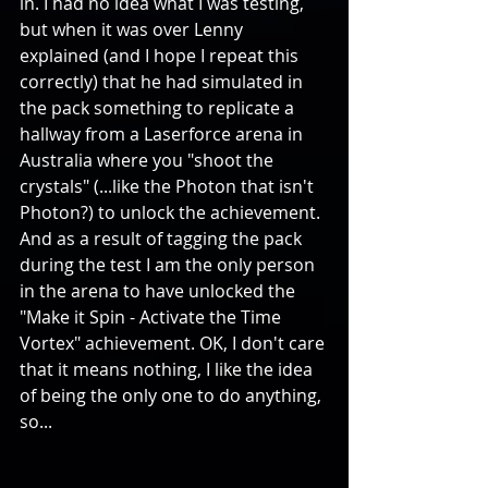
in. I had no idea what I was testing, 
but when it was over Lenny 
explained (and I hope I repeat this 
correctly) that he had simulated in 
the pack something to replicate a 
hallway from a Laserforce arena in 
Australia where you "shoot the 
crystals" (...like the Photon that isn't 
Photon?) to unlock the achievement. 
And as a result of tagging the pack 
during the test I am the only person 
in the arena to have unlocked the 
"Make it Spin - Activate the Time 
Vortex" achievement. OK, I don't care 
that it means nothing, I like the idea 
of being the only one to do anything, 
so... 