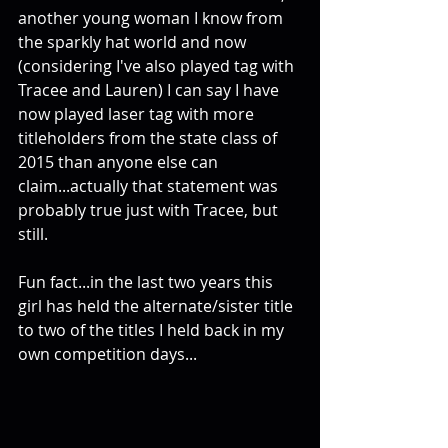
another young woman I know from 
the sparkly hat world and now 
(considering I've also played tag with 
Tracee and Lauren) I can say I have 
now played laser tag with more 
titleholders from the state class of 
2015 than anyone else can 
claim...actually that statement was 
probably true just with Tracee, but 
still. 
Fun fact...in the last two years this 
girl has held the alternate/sister title 
to two of the titles I held back in my 
own competition days... 