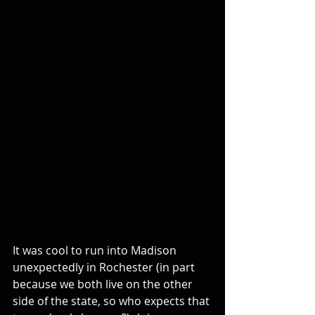
It was cool to run into Madison 
unexpectedly in Rochester (in part 
because we both live on the other 
side of the state, so who expects that 