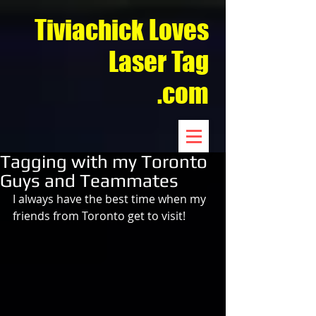
Tiviachick Loves
Laser Tag
.com
Tagging with my Toronto
Guys and Teammates
I always have the best time when my 
friends from Toronto get to visit! 