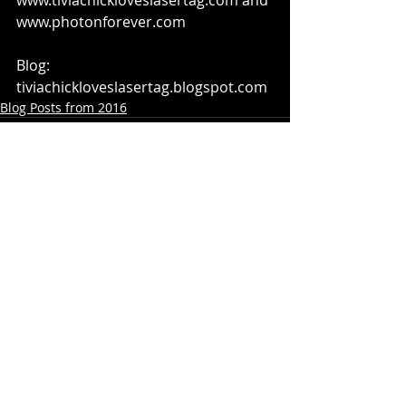
www.tiviachickloveslasertag.com and 
www.photonforever.com
Blog: 
tiviachickloveslasertag.blogspot.com
Blog Posts from 2016
Comments
Write a comment...