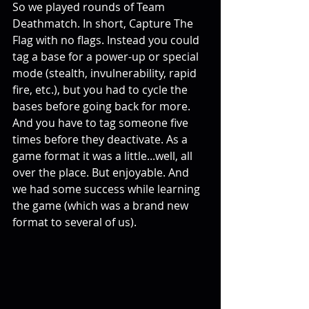
So we played rounds of Team 
Deathmatch. In short, Capture The 
Flag with no flags. Instead you could 
tag a base for a power-up or special 
mode (stealth, invulnerability, rapid 
fire, etc.), but you had to cycle the 
bases before going back for more. 
And you have to tag someone five 
times before they deactivate. As a 
game format it was a little...well, all 
over the place. But enjoyable. And 
we had some success while learning 
the game (which was a brand new 
format to several of us).