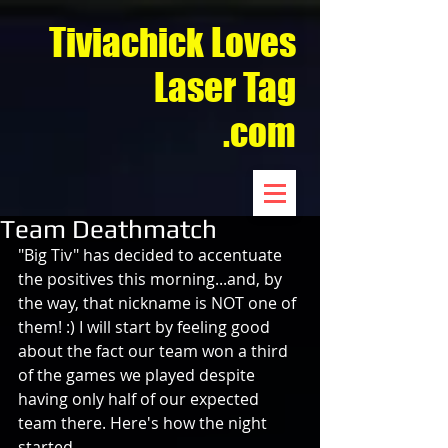
Tiviachick Loves
Laser Tag
.com
Team Deathmatch
"Big Tiv" has decided to accentuate 
the positives this morning...and, by 
the way, that nickname is NOT one of 
them! :) I will start by feeling good 
about the fact our team won a third 
of the games we played despite 
having only half of our expected 
team there. Here's how the night 
started…