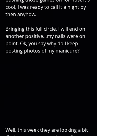
cool, I was ready to call it a night by 
then anyhow.
Bringing this full circle, I will end on 
another positive...my nails were on 
point. Ok, you say why do I keep 
posting photos of my manicure? 
Well, this week they are looking a bit 