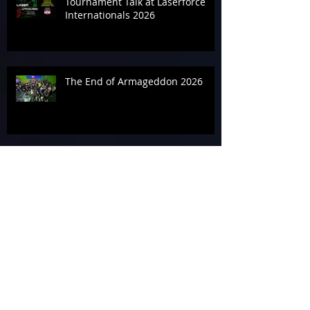
Tournament Talk at Laserforce
Internationals 2026
The End of Armageddon 2026
‘Geddon It Done for the
Alzheimer’s Association
In the Zone on Day 3