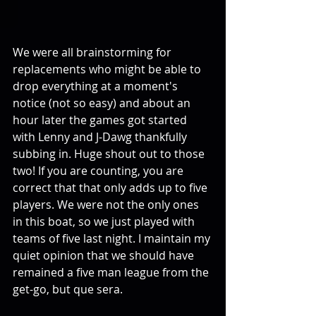
We were all brainstorming for 
replacements who might be able to 
drop everything at a moment's 
notice (not so easy) and about an 
hour later the games got started 
with Lenny and J-Dawg thankfully 
subbing in. Huge shout out to those 
two! If you are counting, you are 
correct that that only adds up to five 
players. We were not the only ones 
in this boat, so we just played with 
teams of five last night. I maintain my 
quiet opinion that we should have 
remained a five man league from the 
get-go, but que sera.