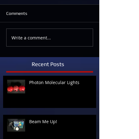
Comments
Write a comment...
Recent Posts
Photon Molecular Lights
Beam Me Up!