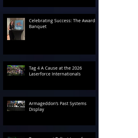
Celebrating Success: The Awards
Banquet
Tag 4 A Cause at the 2026
Laserforce Internationals
Armageddon’s Past Systems
Display