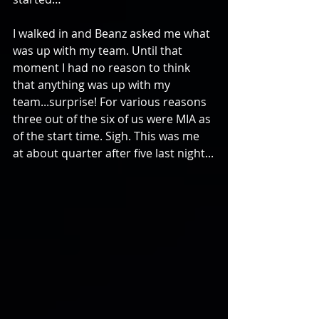
I walked in and Beanz asked me what 
was up with my team. Until that 
moment I had no reason to think 
that anything was up with my 
team...surprise! For various reasons 
three out of the six of us were MIA as 
of the start time. Sigh. This was me 
at about quarter after five last night...