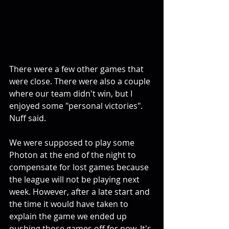
There were a few other games that 
were close. There were also a couple 
where our team didn't win, but I 
enjoyed some "personal victories". 
Nuff said.
We were supposed to play some 
Photon at the end of the night to 
compensate for lost games because 
the league will not be playing next 
week. However, after a late start and 
the time it would have taken to 
explain the game we ended up 
pushing those games off for now. It's 