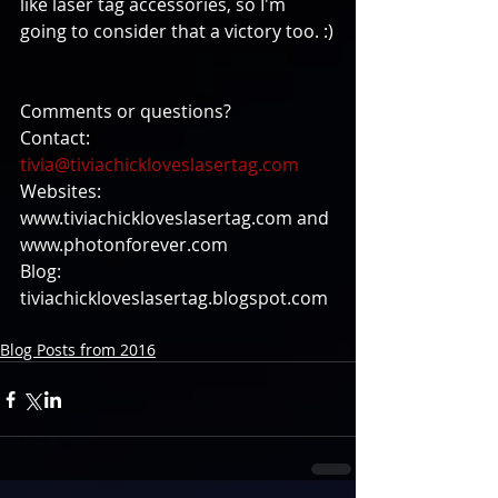
like laser tag accessories, so I'm 
going to consider that a victory too. :)
Comments or questions?
Contact: 
tivia@tiviachickloveslasertag.com
Websites: 
www.tiviachickloveslasertag.com and 
www.photonforever.com
Blog: 
tiviachickloveslasertag.blogspot.com
Blog Posts from 2016