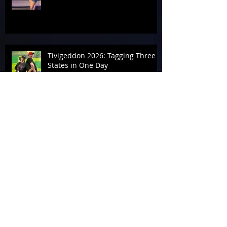
Tivigeddon 2026: Tagging Three
States in One Day
Archive
August 2026
(1)
1 post
July 2026
(19)
19 posts
June 2026
(9)
9 posts
May 2026
(14)
14 posts
April 2026
(13)
13 posts
March 2026
(34)
34 posts
February 2026
(17)
17 posts
January 2026
(12)
12 posts