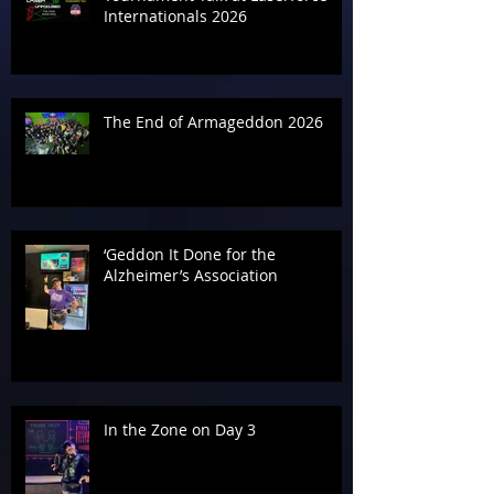
Internationals 2026
The End of Armageddon 2026
‘Geddon It Done for the
Alzheimer’s Association
In the Zone on Day 3