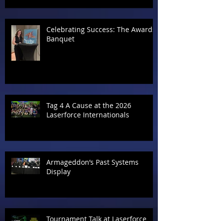
Celebrating Success: The Awards
Banquet
Tag 4 A Cause at the 2026
Laserforce Internationals
Armageddon’s Past Systems
Display
Tournament Talk at Laserforce