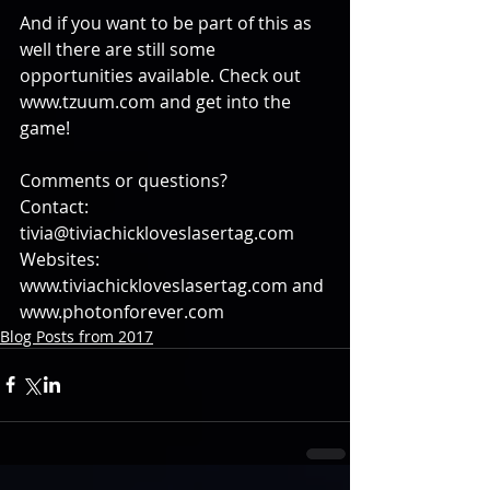
And if you want to be part of this as 
well there are still some 
opportunities available. Check out 
www.tzuum.com and get into the 
game!
Comments or questions?
Contact: 
tivia@tiviachickloveslasertag.com
Websites: 
www.tiviachickloveslasertag.com and 
www.photonforever.com
Blog Posts from 2017