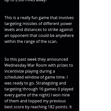
This is a really fun game that involves 
targeting missiles of different power 
levels and distances to strike against 
an opponent that could be anywhere 
within the range of the scan.
So this past week they announced 
Wednesday War Room with prizes to 
incentivize playing during a 
scheduled window of game time. I 
was ready to go. Strategizing and 
targeting through 16 games (I played 
every game of the night) I won nine 
of them and topped my previous 
best score by reaching 182 points. It 