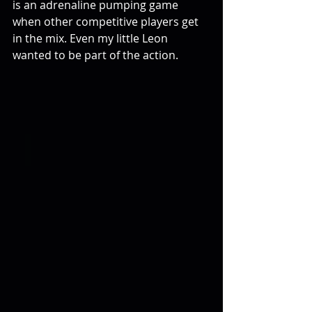
is an adrenaline pumping game 
when other competitive players get 
in the mix. Even my little Leon 
wanted to be part of the action.