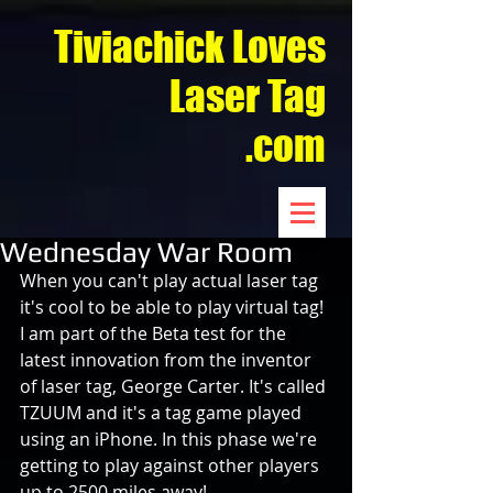
Tiviachick Loves
Laser Tag
.com
Wednesday War Room
When you can't play actual laser tag 
it's cool to be able to play virtual tag! 
I am part of the Beta test for the 
latest innovation from the inventor 
of laser tag, George Carter. It's called 
TZUUM and it's a tag game played 
using an iPhone. In this phase we're 
getting to play against other players 
up to 2500 miles away!