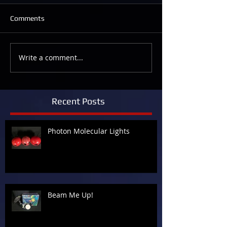
Comments
Write a comment...
Recent Posts
Photon Molecular Lights
Beam Me Up!