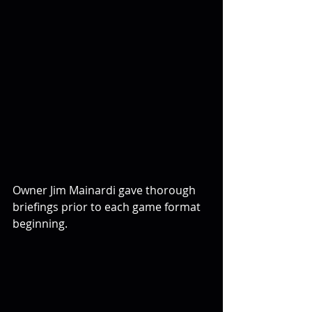
Owner Jim Mainardi gave thorough 
briefings prior to each game format 
beginning.