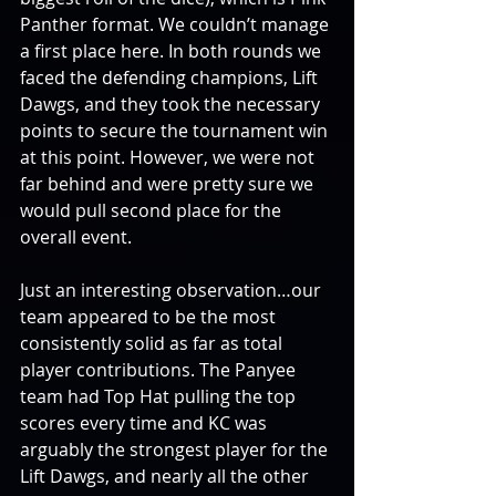
Panther format. We couldn’t manage 
a first place here. In both rounds we 
faced the defending champions, Lift 
Dawgs, and they took the necessary 
points to secure the tournament win 
at this point. However, we were not 
far behind and were pretty sure we 
would pull second place for the 
overall event.
Just an interesting observation…our 
team appeared to be the most 
consistently solid as far as total 
player contributions. The Panyee 
team had Top Hat pulling the top 
scores every time and KC was 
arguably the strongest player for the 
Lift Dawgs, and nearly all the other 