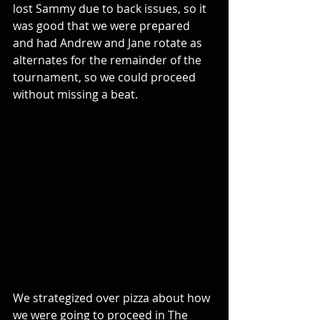
lost Sammy due to back issues, so it 
was good that we were prepared 
and had Andrew and Jane rotate as 
alternates for the remainder of the 
tournament, so we could proceed 
without missing a beat.
We strategized over pizza about how 
we were going to proceed in The 