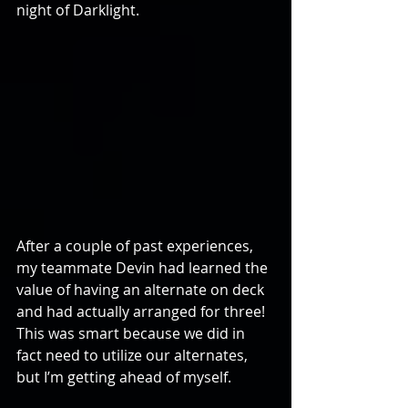
night of Darklight. 
After a couple of past experiences, 
my teammate Devin had learned the 
value of having an alternate on deck 
and had actually arranged for three! 
This was smart because we did in 
fact need to utilize our alternates, 
but I’m getting ahead of myself. 