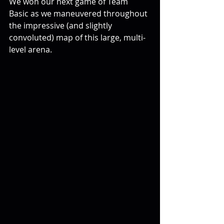
We won our next game of Team 
Basic as we maneuvered throughout 
the impressive (and slightly 
convoluted) map of this large, multi-
level arena.