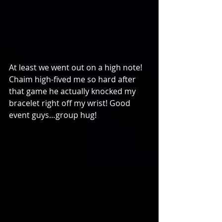
At least we went out on a high note! 
Chaim high-fived me so hard after 
that game he actually knocked my 
bracelet right off my wrist! Good 
event guys…group hug!