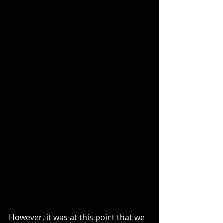
However, it was at this point that we 