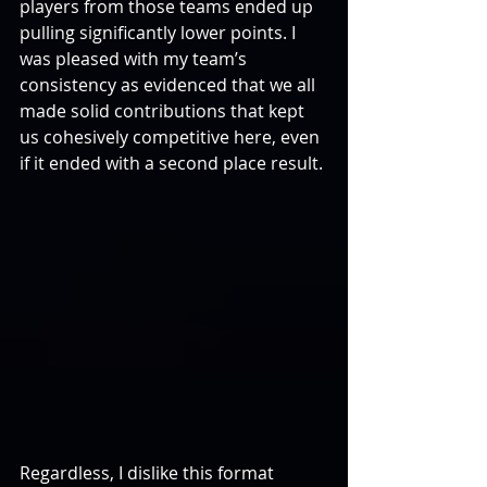
players from those teams ended up 
pulling significantly lower points. I 
was pleased with my team’s 
consistency as evidenced that we all 
made solid contributions that kept 
us cohesively competitive here, even 
if it ended with a second place result.
Regardless, I dislike this format 