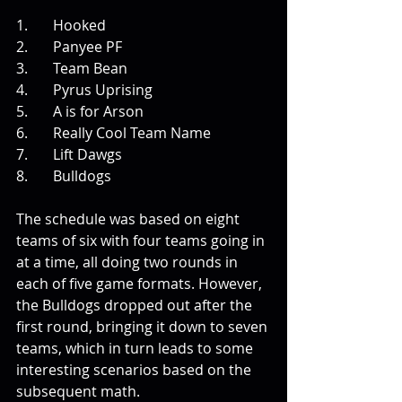
1.       Hooked
2.       Panyee PF
3.       Team Bean
4.       Pyrus Uprising
5.       A is for Arson
6.       Really Cool Team Name
7.       Lift Dawgs
8.       Bulldogs
The schedule was based on eight 
teams of six with four teams going in 
at a time, all doing two rounds in 
each of five game formats. However, 
the Bulldogs dropped out after the 
first round, bringing it down to seven 
teams, which in turn leads to some 
interesting scenarios based on the 
subsequent math. 