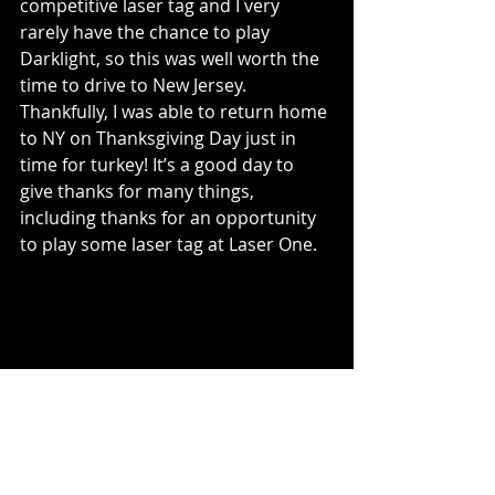
competitive laser tag and I very 
rarely have the chance to play 
Darklight, so this was well worth the 
time to drive to New Jersey. 
Thankfully, I was able to return home 
to NY on Thanksgiving Day just in 
time for turkey! It’s a good day to 
give thanks for many things, 
including thanks for an opportunity 
to play some laser tag at Laser One.