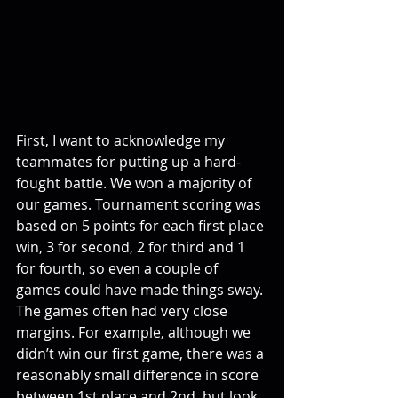
First, I want to acknowledge my 
teammates for putting up a hard-
fought battle. We won a majority of 
our games. Tournament scoring was 
based on 5 points for each first place 
win, 3 for second, 2 for third and 1 
for fourth, so even a couple of 
games could have made things sway. 
The games often had very close 
margins. For example, although we 
didn’t win our first game, there was a 
reasonably small difference in score 
between 1st place and 2nd, but look 