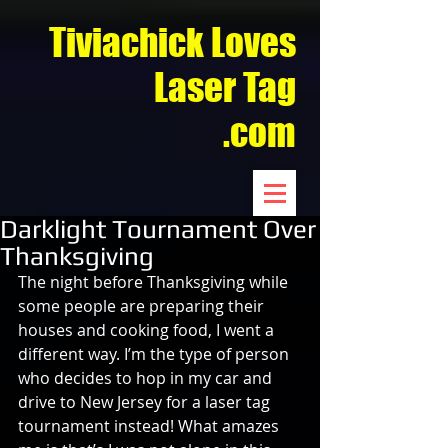
Tiviachick Loves
Laser Tag
.com
Darklight Tournament Over
Thanksgiving
The night before Thanksgiving while 
some people are preparing their 
houses and cooking food, I went a 
different way. I’m the type of person 
who decides to hop in my car and 
drive to New Jersey for a laser tag 
tournament instead! What amazes 