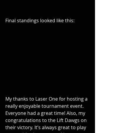
Final standings looked like this:
My thanks to Laser One for hosting a 
really enjoyable tournament event. 
Everyone had a great time! Also, my 
congratulations to the Lift Dawgs on 
their victory. It’s always great to play 