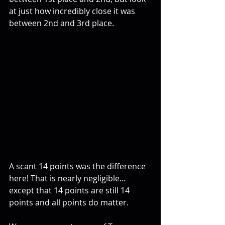
at just how incredibly close it was 
between 2nd and 3rd place.
A scant 14 points was the difference 
here! That is nearly negligible…
except that 14 points are still 14 
points and all points do matter.