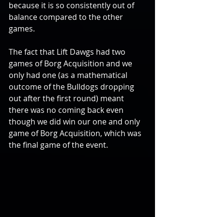
because it is so consistently out of 
balance compared to the other 
games.
The fact that Lift Dawgs had two 
games of Borg Acquisition and we 
only had one (as a mathematical 
outcome of the Bulldogs dropping 
out after the first round) meant 
there was no coming back even 
though we did win our one and only 
game of Borg Acquisition, which was 
the final game of the event.