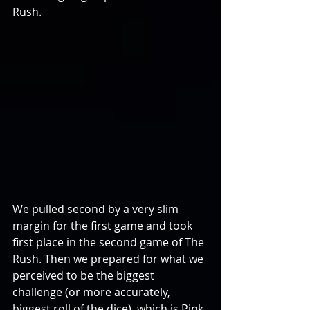
Rush. 
We pulled second by a very slim 
margin for the first game and took 
first place in the second game of The 
Rush. Then we prepared for what we 
perceived to be the biggest 
challenge (or more accurately, 
biggest roll of the dice), which is Pink 