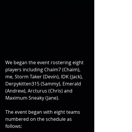
We began the event rostering eight 
players including Chaim7 (Chaim), 
me, Storm Taker (Devin), IDK (Jack), 
Derpykitten315 (Sammy), Emerald 
(Andrew), Arcturus (Chris) and 
Maximum Sneaky (Jane).
The event began with eight teams 
numbered on the schedule as 
follows: