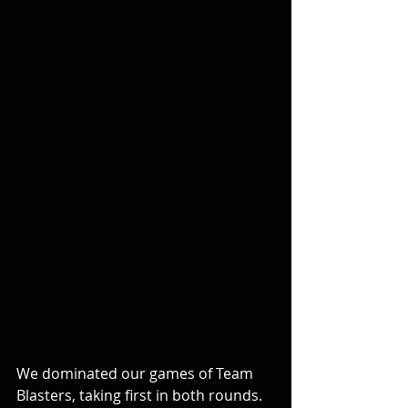
We dominated our games of Team 
Blasters, taking first in both rounds.