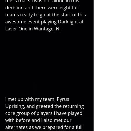
me is that’s I was not alone in this 
decision and there were eight full 
teams ready to go at the start of this 
awesome event playing Darklight at 
Laser One in Wantage, NJ.
I met up with my team, Pyrus 
Uprising, and greeted the returning 
core group of players I have played 
with before and I also met our 
alternates as we prepared for a full 