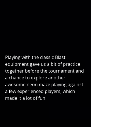
Playing with the classic Blast 
equipment gave us a bit of practice 
together before the tournament and 
a chance to explore another 
awesome neon maze playing against 
a few experienced players, which 
made it a lot of fun!