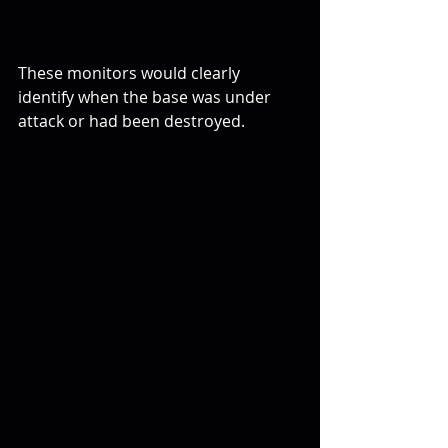
These monitors would clearly 
identify when the base was under 
attack or had been destroyed.