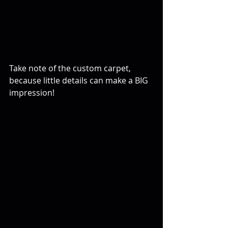
Take note of the custom carpet, 
because little details can make a BIG 
impression!