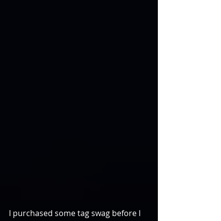
I purchased some tag swag before I 