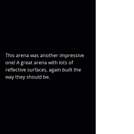
This arena was another impressive 
one! A great arena with lots of 
reflective surfaces, again built the 
way they should be.