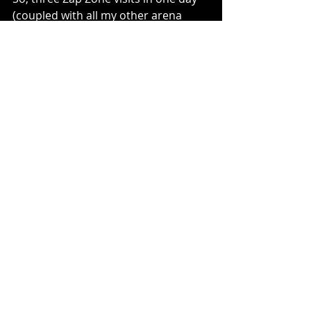
(coupled with all my other arena 
visits along the route) was a great 
way for us all to start this trip!
Comments or Questions?
Contact: 