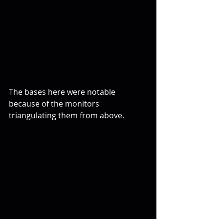
The bases here were notable 
because of the monitors 
triangulating them from above.