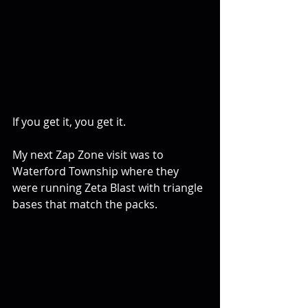
If you get it, you get it.
My next Zap Zone visit was to 
Waterford Township where they 
were running Zeta Blast with triangle 
bases that match the packs.