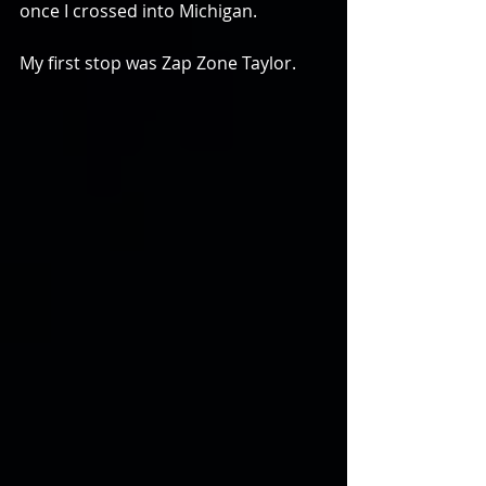
once I crossed into Michigan.
My first stop was Zap Zone Taylor.