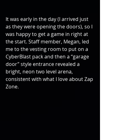
It was early in the day (I arrived just 
as they were opening the doors), so I 
was happy to get a game in right at 
the start. Staff member, Megan, led 
me to the vesting room to put on a 
CyberBlast pack and then a “garage 
door” style entrance revealed a 
bright, neon two level arena, 
consistent with what I love about Zap 
Zone.