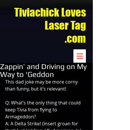
Tiviachick Loves
Laser Tag
.com
Zappin’ and Driving on My
Way to ‘Geddon
This dad joke may be more corny 
than funny, but it’s relevant!
Q: What’s the only thing that could 
keep Tivia from flying to 
Armageddon?
A: A Delta Strike! (Insert groan for 