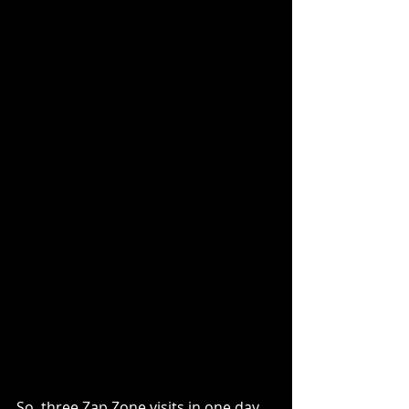
So, three Zap Zone visits in one day 