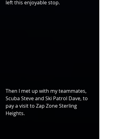
left this enjoyable stop.
Then I met up with my teammates, 
Scuba Steve and Ski Patrol Dave, to 
pay a visit to Zap Zone Sterling 
Heights.