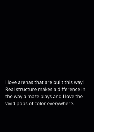
I love arenas that are built this way! 
Real structure makes a difference in 
the way a maze plays and I love the 
vivid pops of color everywhere.