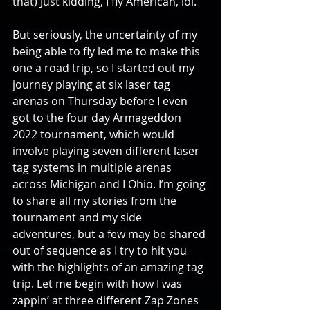
that) Just kidding, I fly American, lol.
But seriously, the uncertainty of my 
being able to fly led me to make this 
one a road trip, so I started out my 
journey playing at six laser tag 
arenas on Thursday before I even 
got to the four day Armageddon 
2022 tournament, which would 
involve playing seven different laser 
tag systems in multiple arenas 
across Michigan and I Ohio. I’m going 
to share all my stories from the 
tournament and my side 
adventures, but a few may be shared 
out of sequence as I try to hit you 
with the highlights of an amazing tag 
trip. Let me begin with how I was 
zappin’ at three different Zap Zones 