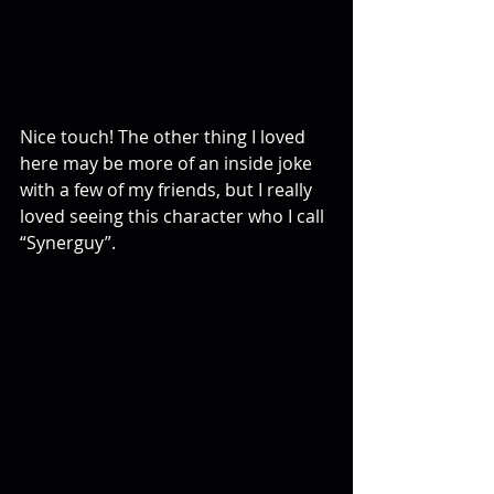
Nice touch! The other thing I loved 
here may be more of an inside joke 
with a few of my friends, but I really 
loved seeing this character who I call 
“Synerguy”.