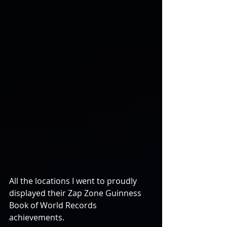
All the locations I went to proudly 
displayed their Zap Zone Guinness 
Book of World Records 
achievements.