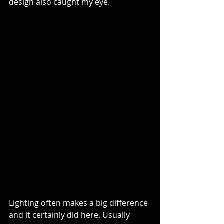
design also caught my eye.
Lighting often makes a big difference 
and it certainly did here. Usually 