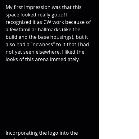
My first impression was that this 
space looked really good! I 
recognized it as CW work because of 
a few familiar hallmarks (like the 
build and the base housings), but it 
also had a “newness” to it that I had 
not yet seen elsewhere. I liked the 
looks of this arena immediately.
Incorporating the logo into the 