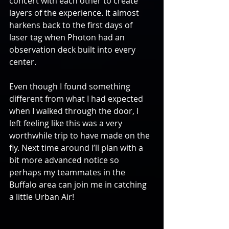
concert with each other to create 
layers of the experience. It almost 
harkens back to the first days of 
laser tag when Photon had an 
observation deck built into every 
center.
Even though I found something 
different from what I had expected 
when I walked through the door, I 
left feeling like this was a very 
worthwhile trip to have made on the 
fly. Next time around I’ll plan with a 
bit more advanced notice so 
perhaps my teammates in the 
Buffalo area can join me in catching 
a little Urban Air!