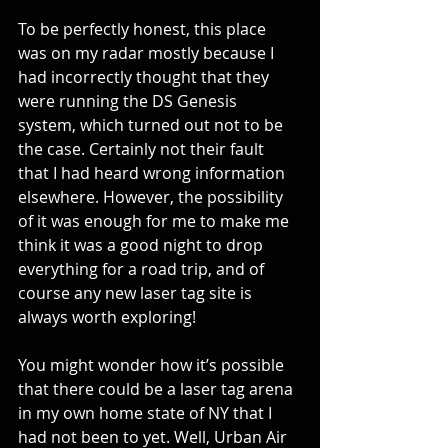
To be perfectly honest, this place 
was on my radar mostly because I 
had incorrectly thought that they 
were running the DS Genesis 
system, which turned out not to be 
the case. Certainly not their fault 
that I had heard wrong information 
elsewhere. However, the possibility 
of it was enough for me to make me 
think it was a good night to drop 
everything for a road trip, and of 
course any new laser tag site is 
always worth exploring!
You might wonder how it’s possible 
that there could be a laser tag arena 
in my own home state of NY that I 
had not been to yet. Well, Urban Air 