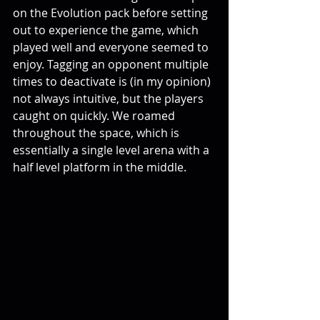
on the Evolution pack before setting 
out to experience the game, which 
played well and everyone seemed to 
enjoy. Tagging an opponent multiple 
times to deactivate is (in my opinion) 
not always intuitive, but the players 
caught on quickly. We roamed 
throughout the space, which is 
essentially a single level arena with a 
half level platform in the middle. 