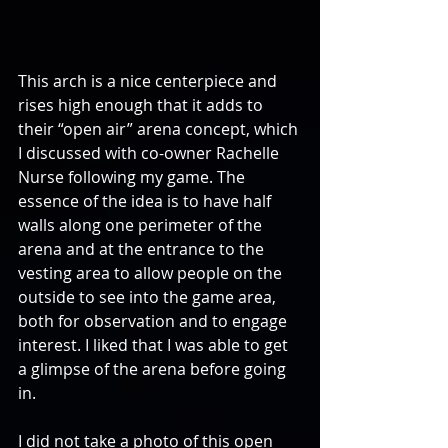
This arch is a nice centerpiece and 
rises high enough that it adds to 
their “open air” arena concept, which 
I discussed with co-owner Rachelle 
Nurse following my game. The 
essence of the idea is to have half 
walls along one perimeter of the 
arena and at the entrance to the 
vesting area to allow people on the 
outside to see into the game area, 
both for observation and to engage 
interest. I liked that I was able to get 
a glimpse of the arena before going 
in.
I did not take a photo of this open 