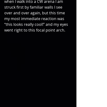
when I walk into a CW arena I am 
struck first by familiar walls I see 
over and over again, but this time 
my most immediate reaction was 
“this looks really cool!” and my eyes 
went right to this focal point arch.