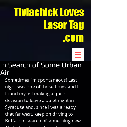
Tiviachick Loves
Laser Tag
.com
In Search of Some Urban
Air
Sometimes I’m spontaneous! Last 
night was one of those times and I 
found myself making a quick 
decision to leave a quiet night in 
Syracuse and, since I was already 
that far west, keep on driving to 
Buffalo in search of something new. 