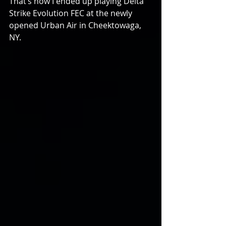
That’s how I ended up playing Delta 
Strike Evolution FEC at the newly 
opened Urban Air in Cheektowaga, 
NY.