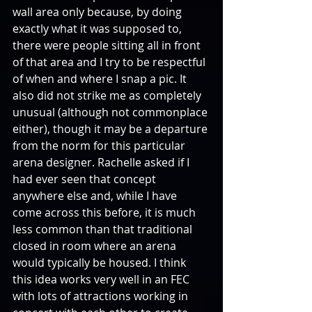
wall area only because, by doing 
exactly what it was supposed to, 
there were people sitting all in front 
of that area and I try to be respectful 
of when and where I snap a pic. It 
also did not strike me as completely 
unusual (although not commonplace 
either), though it may be a departure 
from the norm for this particular 
arena designer. Rachelle asked if I 
had ever seen that concept 
anywhere else and, while I have 
come across this before, it is much 
less common than that traditional 
closed in room where an arena 
would typically be housed. I think 
this idea works very well in an FEC 
with lots of attractions working in 