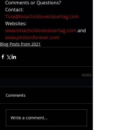
Comments or Questions?
Contact: 
Tivia@tiviachickloveslasertag.com
Websites: 
www.tiviachickloveslasertag.com
 and 
www.photonforever.com
Blog Posts from 2021
Comments
Write a comment...