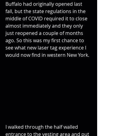
Buffalo had originally opened last 
fall, but the state regulations in the 
middle of COVID required it to close 
almost immediately and they only 
just reopened a couple of months 
ago. So this was my first chance to 
see what new laser tag experience I 
would now find in western New York.
I walked through the half walled 
entrance to the vesting area and put 