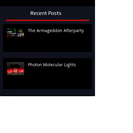
Recent Posts
The Armageddon Afterparty
Photon Molecular Lights
Beam Me Up!