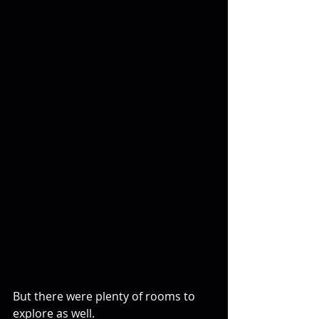
But there were plenty of rooms to 
explore as well.