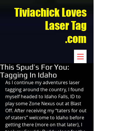
Tiviachick Loves
Laser Tag
.com
This Spud’s For You:
Tagging In Idaho
As I continue my adventures laser 
tagging around the country, I found 
myself headed to Idaho Falls, ID to 
play some Zone Nexus out at Blast 
Off. After receiving my “taters for out 
of staters” welcome to Idaho before 
getting there (more on that later), I 