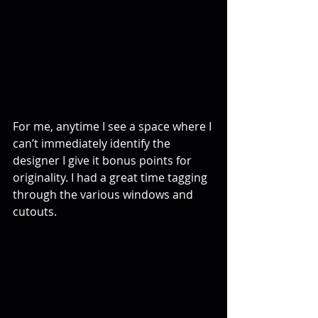
For me, anytime I see a space where I 
can’t immediately identify the 
designer I give it bonus points for 
originality. I had a great time tagging 
through the various windows and 
cutouts.