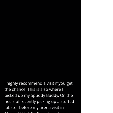
I highly recommend a visit if you get 
the chance! This is also where I 
picked up my Spuddy Buddy. On the 
heels of recently picking up a stuffed 
lobster before my arena visit in 