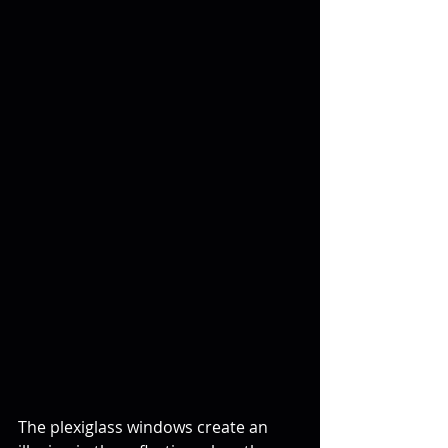
The plexiglass windows create an 