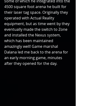
some of which he integrated into the 
4500 square foot arena he built for 
their laser tag space. Originally they 
operated with Actual Reality 
equipment, but as time went by they 
eventually made the switch to Zone 
and installed the Nexus system, 
which has been maintained 
amazingly well! Game marshal 
Dalana led me back to the arena for 
an early morning game, minutes 
after they opened for the day.