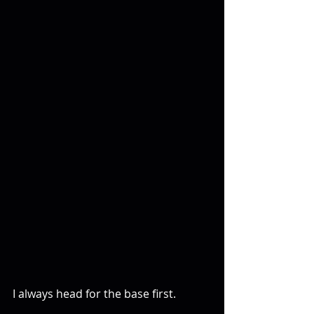
I always head for the base first.