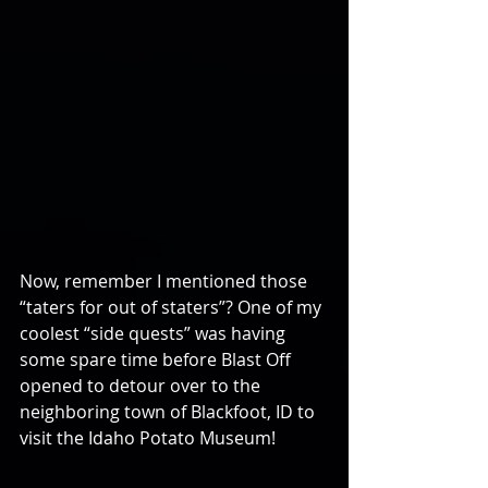
Now, remember I mentioned those 
“taters for out of staters”? One of my 
coolest “side quests” was having 
some spare time before Blast Off 
opened to detour over to the 
neighboring town of Blackfoot, ID to 
visit the Idaho Potato Museum!