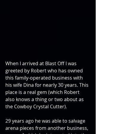
When I arrived at Blast Off I was 
greeted by Robert who has owned 
this family-operated business with 
his wife Dina for nearly 30 years. This 
place is a real gem (which Robert 
also knows a thing or two about as 
the Cowboy Crystal Cutter).
29 years ago he was able to salvage 
arena pieces from another business, 