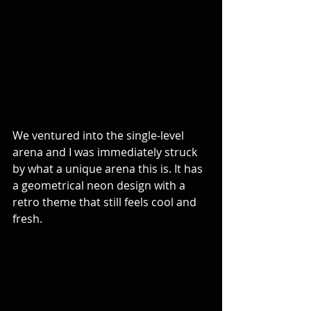
We ventured into the single-level 
arena and I was immediately struck 
by what a unique arena this is. It has 
a geometrical neon design with a 
retro theme that still feels cool and 
fresh.