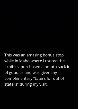
This was an amazing bonus stop 
while in Idaho where I toured the 
exhibits, purchased a potato sack full 
of goodies and was given my 
complimentary “taters for out of 
staters” during my visit.