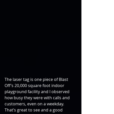
The laser tag is one piece of Blast 
Off’s 20,000 square foot indoor 
playground facility and I observed 
how busy they were with calls and 
customers, even on a weekday. 
That’s great to see and a good 