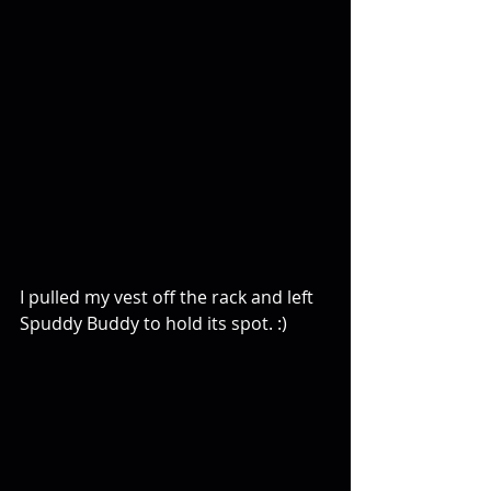
I pulled my vest off the rack and left 
Spuddy Buddy to hold its spot. :)