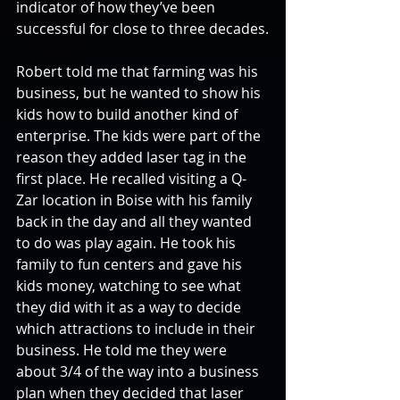
indicator of how they’ve been 
successful for close to three decades.
Robert told me that farming was his 
business, but he wanted to show his 
kids how to build another kind of 
enterprise. The kids were part of the 
reason they added laser tag in the 
first place. He recalled visiting a Q-
Zar location in Boise with his family 
back in the day and all they wanted 
to do was play again. He took his 
family to fun centers and gave his 
kids money, watching to see what 
they did with it as a way to decide 
which attractions to include in their 
business. He told me they were 
about 3/4 of the way into a business 
plan when they decided that laser 