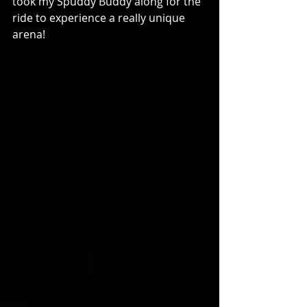
took my Spuddy Buddy along for the 
ride to experience a really unique 
arena!