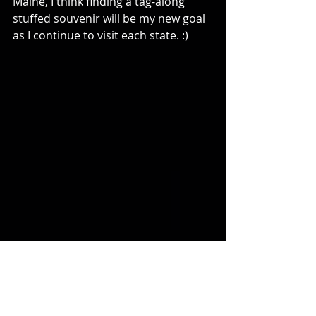
Maine, I think finding a tag-along 
stuffed souvenir will be my new goal 
as I continue to visit each state. :)