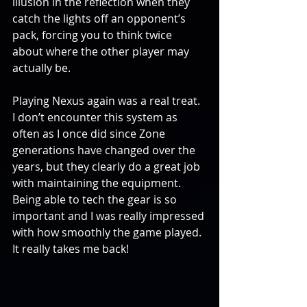
illusion in the reflection when they 
catch the lights off an opponent’s 
pack, forcing you to think twice 
about where the other player may 
actually be.
Playing Nexus again was a real treat. 
I don’t encounter this system as 
often as I once did since Zone 
generations have changed over the 
years, but they clearly do a great job 
with maintaining the equipment. 
Being able to tech the gear is so 
important and I was really impressed 
with how smoothly the game played. 
It really takes me back!