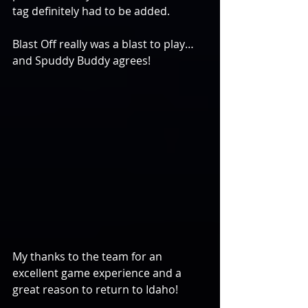
tag definitely had to be added.
Blast Off really was a blast to play…
and Spuddy Buddy agrees!
My thanks to the team for an 
excellent game experience and a 
great reason to return to Idaho!