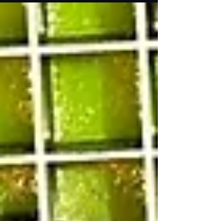
across two things…a CD with this radio liner
recorded by The Rock (who I interviewed when
he...