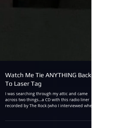
Watch Me Tie ANYTHING Back
To Laser Tag
I was searching through my attic and came