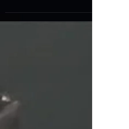
What the Pic?!
This week I’m taking a new approach to
Museum Collection Monday with a photo
challenge to see who can identify the laser tag
system in...