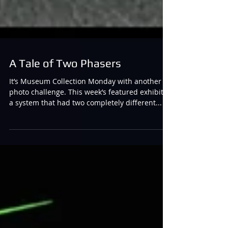
A Tale of Two Phasers
It’s Museum Collection Monday with another
photo challenge. This week’s featured exhibit is
a system that had two completely different...