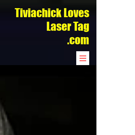
Tiviachick Loves
Laser Tag
.com