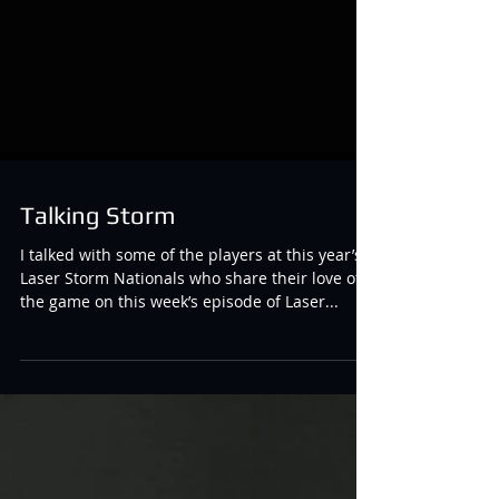
Talking Storm
I talked with some of the players at this year’s
Laser Storm Nationals who share their love of
the game on this week’s episode of Laser...