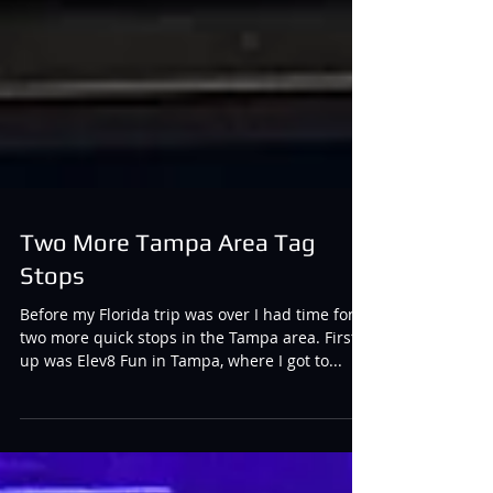
Two More Tampa Area Tag
Stops
Before my Florida trip was over I had time for
two more quick stops in the Tampa area. First
up was Elev8 Fun in Tampa, where I got to...