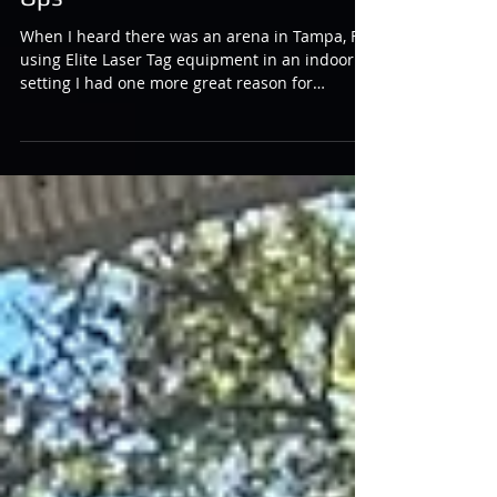
Liberty and Laser Tag at Laser
Ops
When I heard there was an arena in Tampa, FL
using Elite Laser Tag equipment in an indoor
setting I had one more great reason for
making...