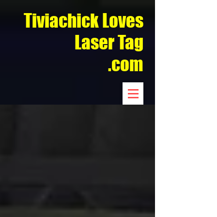
Tiviachick Loves
Laser Tag
.com