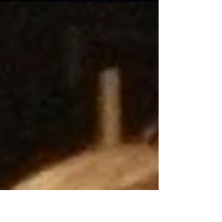
worn out, then by the time I got to the...