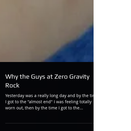
Why the Guys at Zero Gravity
Rock
Yesterday was a really long day and by the time
I got to the "almost end" I was feeling totally