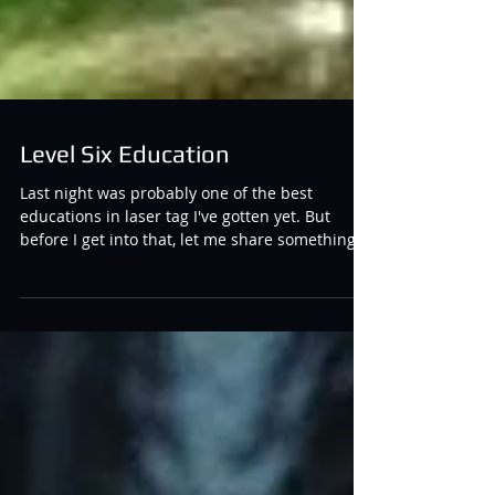
Level Six Education
Last night was probably one of the best
educations in laser tag I've gotten yet. But
before I get into that, let me share something...