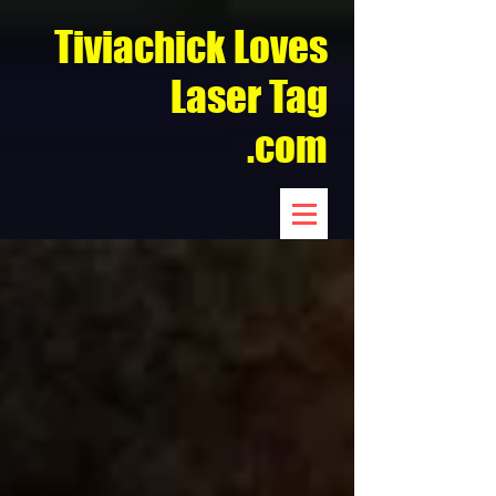
Tiviachick Loves
Laser Tag
.com